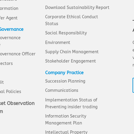
Download Sustainability Report
formation
Corporate Ethical Conduct
fer Agent
Status
Governance
Social Responsibility
Governance
Environment
e
Supply Chain Management
overnance Officer
Stakeholder Engagement
rectors
Company Practice
Succession Planning
it
Communications
al Policies
Implementation Status of
et Observation
Preventing insider trading
em
Information Security
Management Plan
Intellectual Property