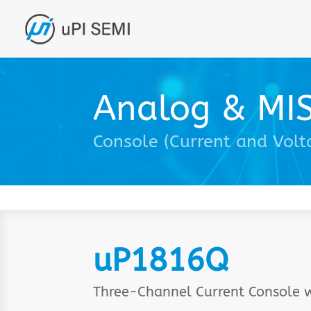
Analog & MI
Console (Current and Volt
uP1816Q
Three-Channel Current Console