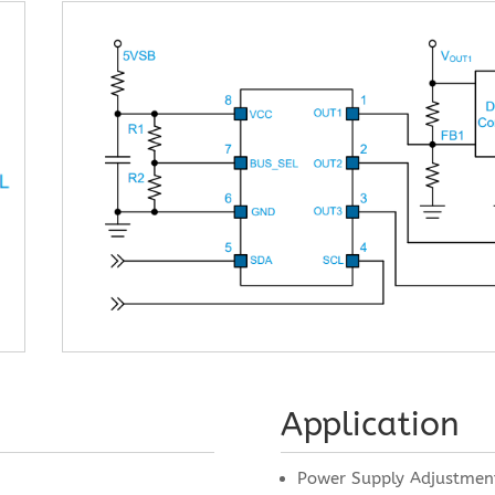
Application
Power Supply Adjustmen