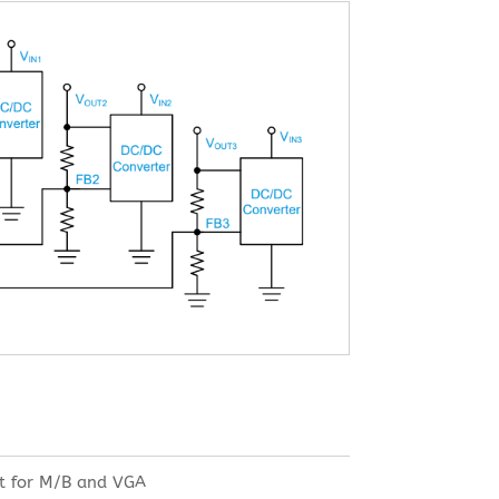
t for M/B and VGA