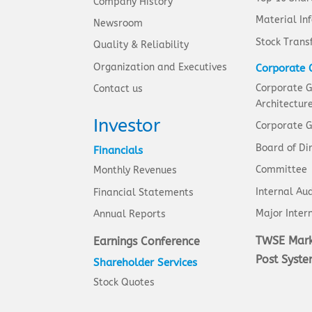
Company History
Material In
Newsroom
Stock Trans
Quality & Reliability
Organization and Executives
Corporate 
Corporate 
Contact us
Architectur
Investor
Corporate G
Board of Di
Financials
Committee
Monthly Revenues
Internal Aud
Financial Statements
Major Intern
Annual Reports
TWSE Mark
Earnings Conference
Post Syst
Shareholder Services
Stock Quotes