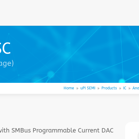
SC
age)
Home
uPI SEMI
Products
IC
Ana
9
9
9
9
 with SMBus Programmable Current DAC