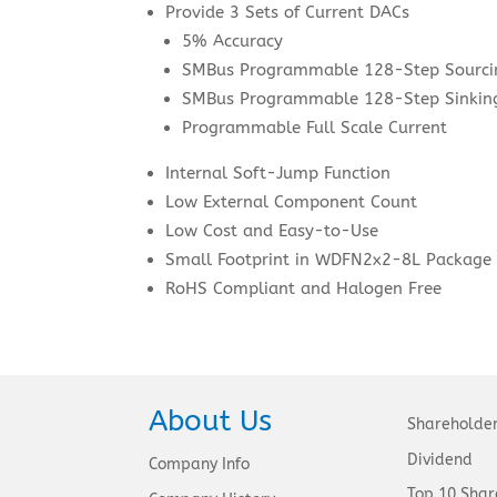
Provide 3 Sets of Current DACs
5% Accuracy
SMBus Programmable 128-Step Sourci
SMBus Programmable 128-Step Sinking
Programmable Full Scale Current
Internal Soft-Jump Function
Low External Component Count
Low Cost and Easy-to-Use
Small Footprint in WDFN2x2-8L Package
RoHS Compliant and Halogen Free
About Us
Shareholde
Dividend
Company Info
Top 10 Shar