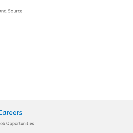
and Source
Careers
Job Opportunities