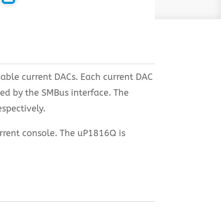
mable current DACs. Each current DAC
ed by the SMBus interface. The
spectively.
urrent console. The uP1816Q is