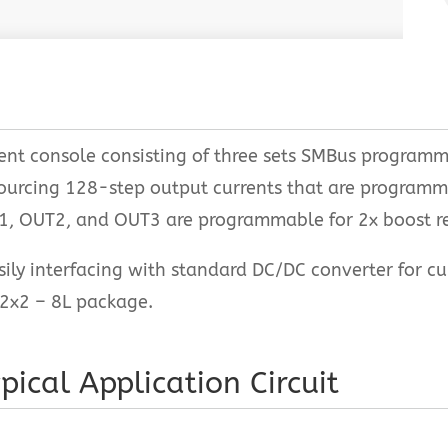
rent console consisting of three sets SMBus program
sourcing 128-step output currents that are programm
T1, OUT2, and OUT3 are programmable for 2x boost re
ily interfacing with standard DC/DC converter for c
2x2 – 8L package.
pical Application Circuit