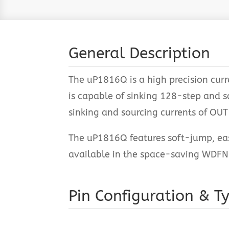
General Description
The uP1816Q is a high precision cur
is capable of sinking 128-step and 
sinking and sourcing currents of OU
The uP1816Q features soft-jump, eas
available in the space-saving WDFN
Pin Configuration & Ty