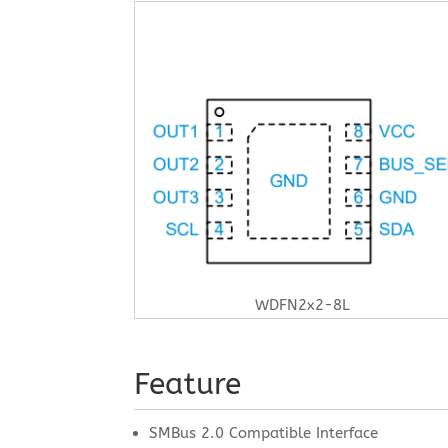
WDFN2x2-8L
Feature
SMBus 2.0 Compatible Interface