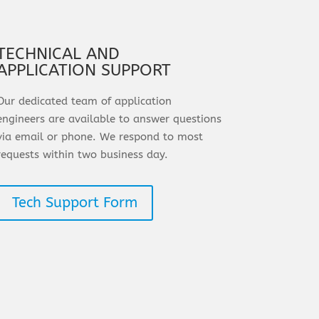
TECHNICAL AND
APPLICATION SUPPORT
Our dedicated team of application
engineers are available to answer questions
via email or phone. We respond to most
requests within two business day.
Tech Support Form