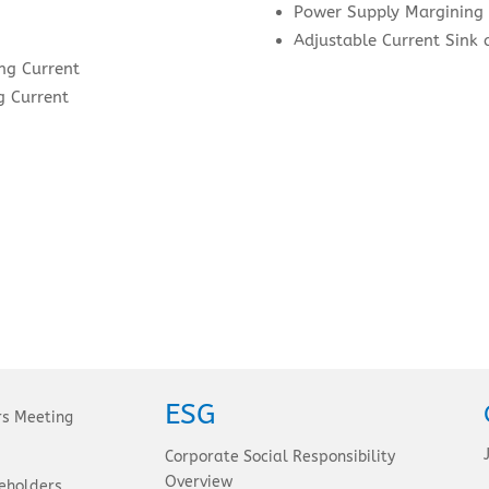
Power Supply Margining
Adjustable Current Sink 
ng Current
 Current
ESG
rs Meeting
Corporate Social Responsibility
Overview
eholders