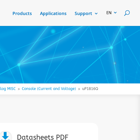
Products
Applications
Support
log MISC
Console (Current and Voltage)
uP1816Q
9
9

Datasheets PDF