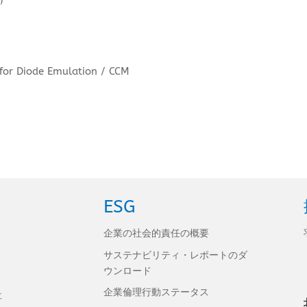
 for Diode Emulation / CCM
ESG
企業の社会的責任の概要
サステナビリティ・レポートのダ
ウンロード
企業倫理行動ステータス
社