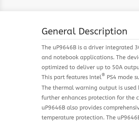
General Description
The uP9646B is a driver integrated
and notebook applications. The devic
optimized to deliver up to 50A outp
®
This part features Intel
PS4 mode sup
The thermal warning output is used b
further enhances protection for the c
uP9646B also provides comprehensive
temperature protection. The uP9646