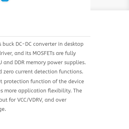
s buck DC-DC converter in desktop
iver, and its MOSFETs are fully
 GPU and DDR memory power supplies.
 zero current detection functions.
t protection function of the device
s more application flexibility. The
kout for VCC/VDRV, and over
ge.