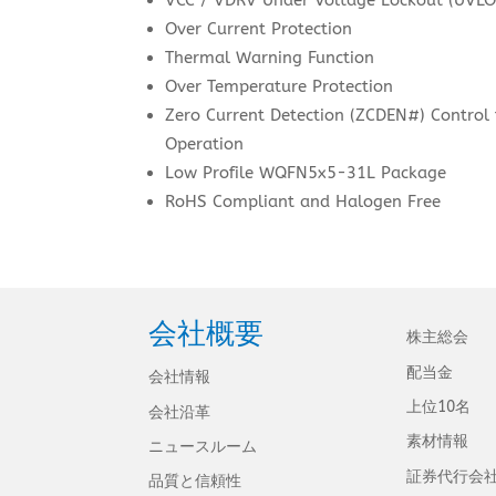
Over Current Protection
Thermal Warning Function
Over Temperature Protection
Zero Current Detection (ZCDEN#) Control
Operation
Low Profile WQFN5x5-31L Package
RoHS Compliant and Halogen Free
会社概要
株主総会
配当金
会社情報
上位10名
会社沿革
素材情報
ニュースルーム
証券代行会
品質と信頼性