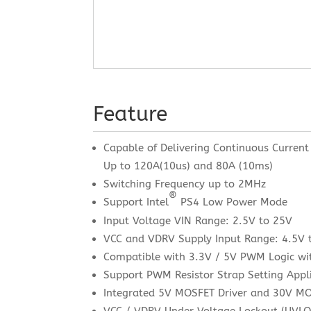
Feature
Capable of Delivering Continuous Current
Up to 120A(10us) and 80A (10ms)
Switching Frequency up to 2MHz
®
Support Intel
PS4 Low Power Mode
Input Voltage VIN Range: 2.5V to 25V
VCC and VDRV Supply Input Range: 4.5V 
Compatible with 3.3V / 5V PWM Logic wit
Support PWM Resistor Strap Setting Appl
Integrated 5V MOSFET Driver and 30V M
VCC / VDRV Under Voltage Lockout (UVLO