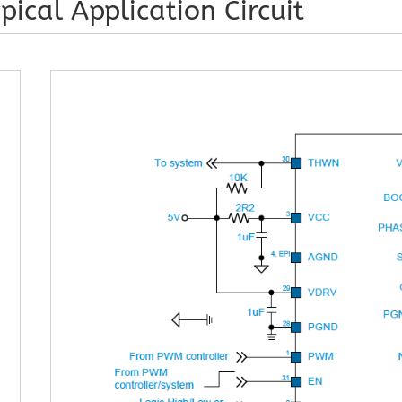
pical Application Circuit