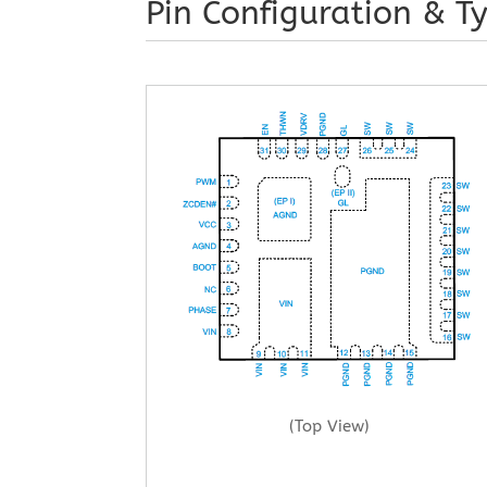
Pin Configuration & Ty
(Top View)