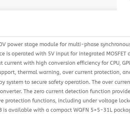
 30V power stage module for multi-phase synchronou
e is operated with 5V input for integrated MOSFET dr
ut current with high conversion efficiency for CPU,
port, thermal warning, over current protection, and
y system to secure safety operation. The over curren
onverter. The zero current detection function provide
 protection functions, including under voltage loc
B is available with a compact WQFN 5×5-31L packa