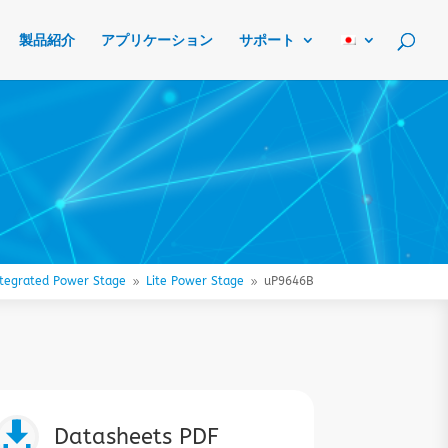
製品紹介
アプリケーション
サポート
ntegrated Power Stage
Lite Power Stage
uP9646B
9
9

Datasheets PDF