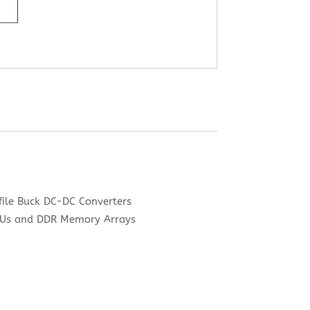
file Buck DC-DC Converters
CPUs and DDR Memory Arrays