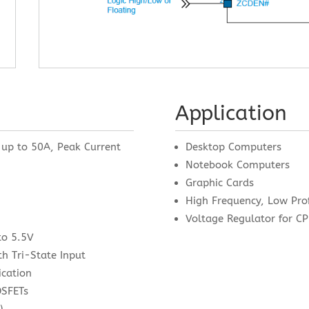
Application
 up to 50A, Peak Current
Desktop Computers
Notebook Computers
Graphic Cards
High Frequency, Low Pro
Voltage Regulator for 
to 5.5V
h Tri-State Input
ication
OSFETs
)