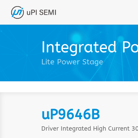
Integrated P
Lite Power Stage
uP9646B
Driver Integrated High Current 