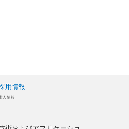
採用情報
求人情報
技術およびアプリケーショ