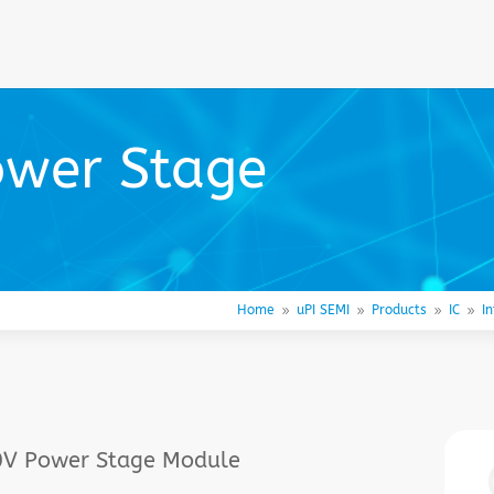
ower Stage
Home
uPI SEMI
Products
IC
I
9
9
9
9
30V Power Stage Module