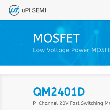
MOSFET
Low Voltage Power MOSF
QM2401D
P-Channel 20V Fast Switching 