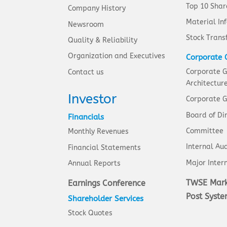
Top 10 Shar
Company History
Material In
Newsroom
Stock Trans
Quality & Reliability
Organization and Executives
Corporate 
Corporate 
Contact us
Architectur
Investor
Corporate G
Board of Di
Financials
Committee
Monthly Revenues
Internal Aud
Financial Statements
Major Intern
Annual Reports
TWSE Mark
Earnings Conference
Post Syst
Shareholder Services
Stock Quotes