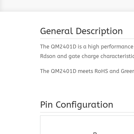
General Description
The QM2401D is a high performance t
Rdson and gate charge characteristics
The QM2401D meets RoHS and Green Pr
Pin Configuration