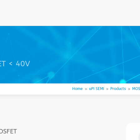
ET < 40V
Home
uPI SEMI
Products
MOS
9
9
9
MOSFET