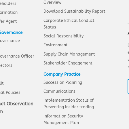
Overview
eholders
Download Sustainability Report
formation
Corporate Ethical Conduct
fer Agent
Status
Governance
Social Responsibility
Governance
Environment
e
Supply Chain Management
overnance Officer
Stakeholder Engagement
rectors
Company Practice
Succession Planning
it
Communications
al Policies
Implementation Status of
et Observation
Preventing insider trading
em
Information Security
Management Plan