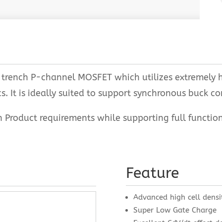
rench P-channel MOSFET which utilizes extremely hi
. It is ideally suited to support synchronous buck co
oduct requirements while supporting full function r
Feature
Advanced high cell densi
Super Low Gate Charge