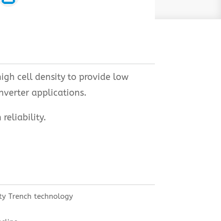
gh cell density to provide low
nverter applications.
eliability.
ty Trench technology