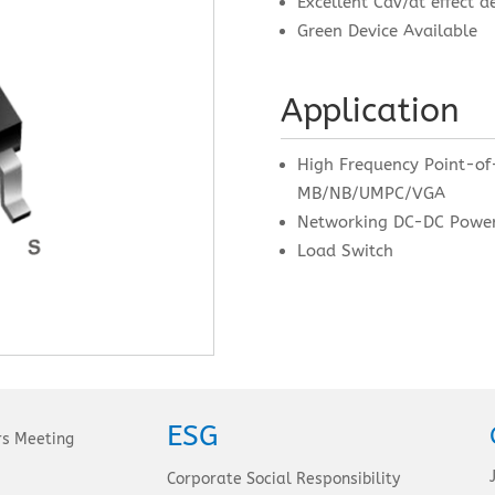
Excellent CdV/dt effect d
Green Device Available
Application
High Frequency Point-of
MB/NB/UMPC/VGA
Networking DC-DC Powe
Load Switch
ESG
rs Meeting
Corporate Social Responsibility