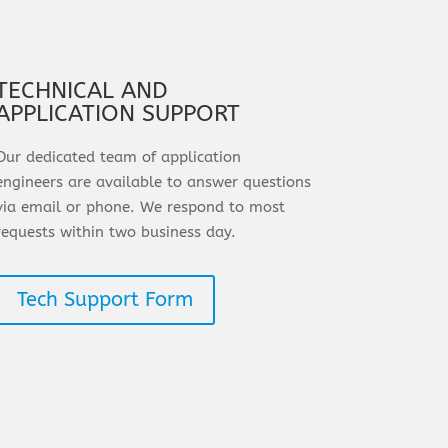
TECHNICAL AND
APPLICATION SUPPORT
Our dedicated team of application
engineers are available to answer questions
via email or phone. We respond to most
requests within two business day.
Tech Support Form