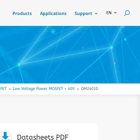
Products
Applications
Support
FET
Low Voltage Power MOSFET < 40V
QM2401D
9
9

Datasheets PDF