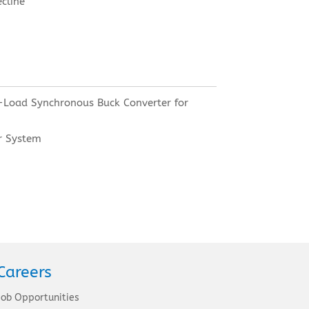
ecline
-Load Synchronous Buck Converter for
r System
Careers
Job Opportunities