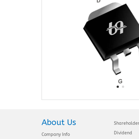
About Us
Shareholde
Dividend
Company Info