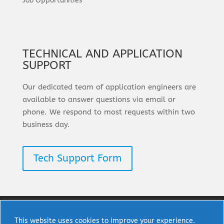
Job Opportunities
TECHNICAL AND APPLICATION
SUPPORT
Our dedicated team of application engineers are
available to answer questions via email or
phone. We respond to most requests within two
business day.
Tech Support Form
This website uses cookies to improve your experience.