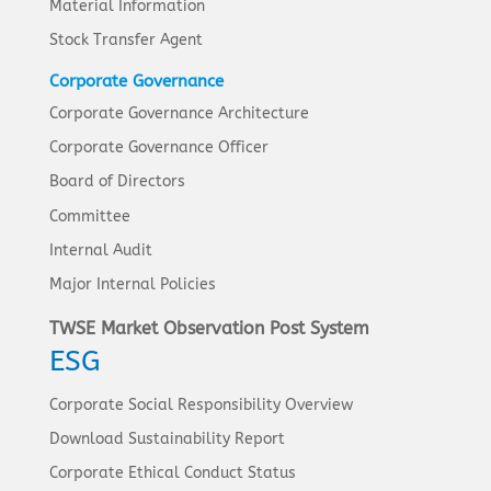
Material Information
Stock Transfer Agent
Corporate Governance
Corporate Governance Architecture
Corporate Governance Officer
Board of Directors
Committee
Internal Audit
Major Internal Policies
TWSE Market Observation Post System
ESG
Corporate Social Responsibility Overview
Download Sustainability Report
Corporate Ethical Conduct Status