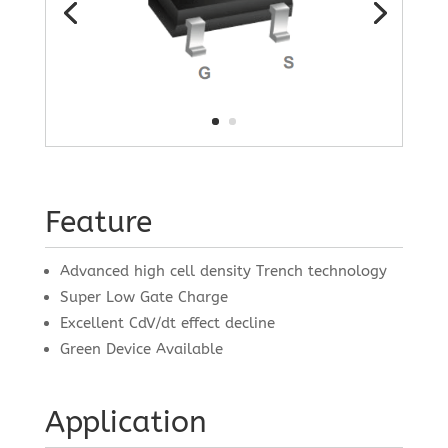
Feature
Advanced high cell density Trench technology
Super Low Gate Charge
Excellent CdV/dt effect decline
Green Device Available
Application