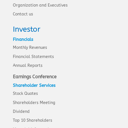
Organization and Executives
Contact us
Investor
Financials
Monthly Revenues
Financial Statements
Annual Reports
Earnings Conference
Shareholder Services
Stock Quotes
Shareholders Meeting
Dividend
Top 10 Shareholders