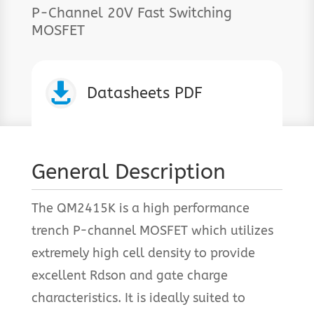
P-Channel 20V Fast Switching
MOSFET

Datasheets PDF
General Description
The QM2415K is a high performance
trench P-channel MOSFET which utilizes
extremely high cell density to provide
excellent Rdson and gate charge
characteristics. It is ideally suited to