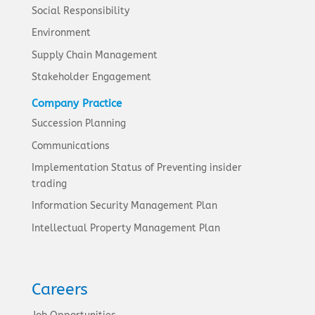
Social Responsibility
Environment
Supply Chain Management
Stakeholder Engagement
Company Practice
Succession Planning
Communications
Implementation Status of Preventing insider
trading
Information Security Management Plan
Intellectual Property Management Plan
Careers