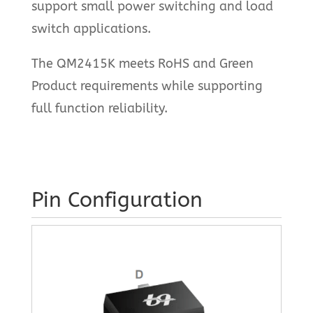
support small power switching and load
switch applications.
The QM2415K meets RoHS and Green
Product requirements while supporting
full function reliability.
Pin Configuration