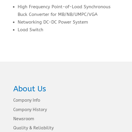
High Frequency Point-of-Load Synchronous
Buck Converter for MB/NB/UMPC/VGA
Networking DC-DC Power System
Load Switch
About Us
Company Info
Company History
Newsroom
Quality & Reliability