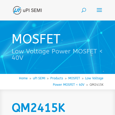
MOSFET
Low Voltage Power MOSFET <
40V
Home
uPI SEMI
Products
MOSFET
Low Voltage
9
9
9
9
Power MOSFET < 40V
QM2415K
9
QM2415K