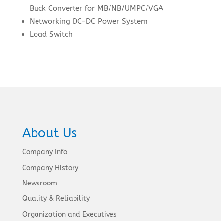
Buck Converter for MB/NB/UMPC/VGA
Networking DC-DC Power System
Load Switch
About Us
Company Info
Company History
Newsroom
Quality & Reliability
Organization and Executives