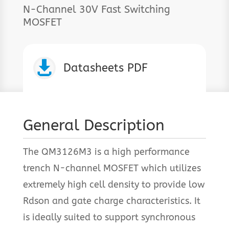
N-Channel 30V Fast Switching
MOSFET

Datasheets PDF
General Description
The QM3126M3 is a high performance
trench N-channel MOSFET which utilizes
extremely high cell density to provide low
Rdson and gate charge characteristics. It
is ideally suited to support synchronous