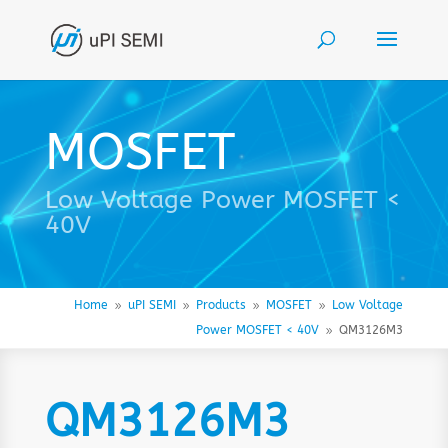
MOSFET
Low Voltage Power MOSFET <
40V
Home
uPI SEMI
Products
MOSFET
Low Voltage
9
9
9
9
Power MOSFET < 40V
QM3126M3
9
QM3126M3