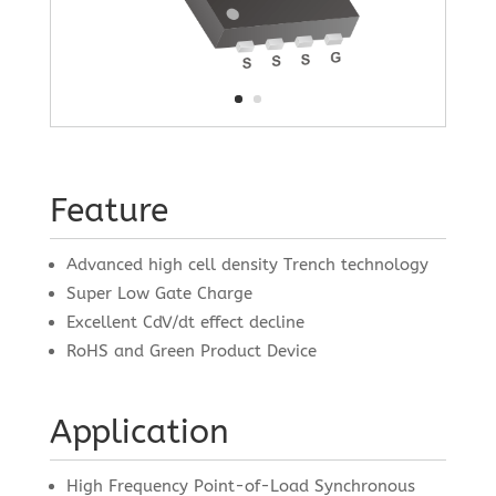
Feature
Advanced high cell density Trench technology
Super Low Gate Charge
Excellent CdV/dt effect decline
RoHS and Green Product Device
Application
High Frequency Point-of-Load Synchronous