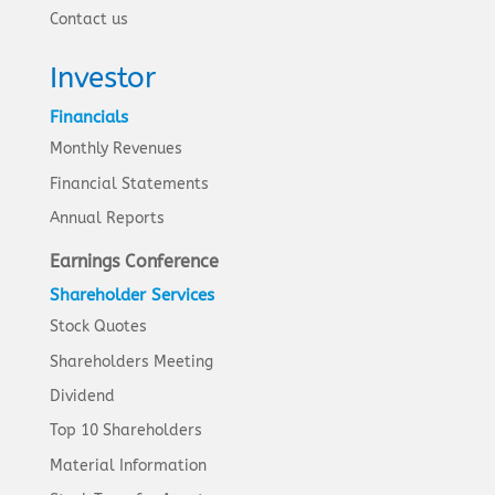
Contact us
Investor
Financials
Monthly Revenues
Financial Statements
Annual Reports
Earnings Conference
Shareholder Services
Stock Quotes
Shareholders Meeting
Dividend
Top 10 Shareholders
Material Information