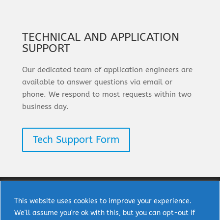
TECHNICAL AND APPLICATION
SUPPORT
Our dedicated team of application engineers are
available to answer questions via email or
phone. We respond to most requests within two
business day.
Tech Support Form
This website uses cookies to improve your experience.
We'll assume you're ok with this, but you can opt-out if
Copyright © 2025 uPI Semi Corp. All rights