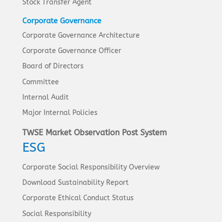
Stock Transfer Agent
Corporate Governance
Corporate Governance Architecture
Corporate Governance Officer
Board of Directors
Committee
Internal Audit
Major Internal Policies
TWSE Market Observation Post System
ESG
Corporate Social Responsibility Overview
Download Sustainability Report
Corporate Ethical Conduct Status
Social Responsibility