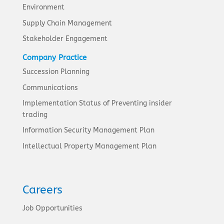
Environment
Supply Chain Management
Stakeholder Engagement
Company Practice
Succession Planning
Communications
Implementation Status of Preventing insider
trading
Information Security Management Plan
Intellectual Property Management Plan
Careers
Job Opportunities