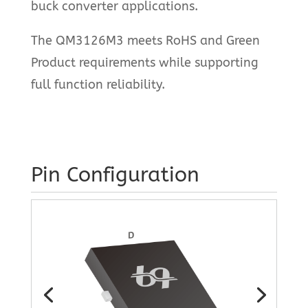
buck converter applications.
The QM3126M3 meets RoHS and Green
Product requirements while supporting
full function reliability.
Pin Configuration