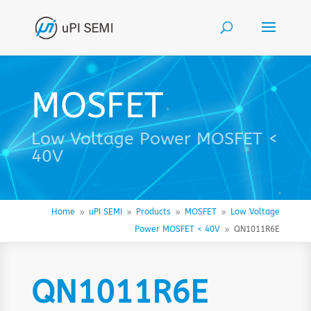
MOSFET
Low Voltage Power MOSFET <
40V
Home
uPI SEMI
Products
MOSFET
Low Voltage
9
9
9
9
Power MOSFET < 40V
QN1011R6E
9
QN1011R6E