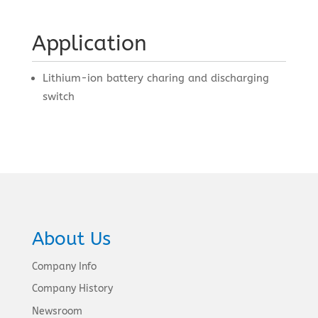
Application
Lithium-ion battery charing and discharging
switch
About Us
Company Info
Company History
Newsroom