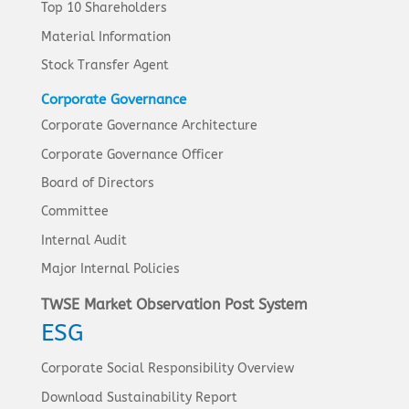
Top 10 Shareholders
Material Information
Stock Transfer Agent
Corporate Governance
Corporate Governance Architecture
Corporate Governance Officer
Board of Directors
Committee
Internal Audit
Major Internal Policies
TWSE Market Observation Post System
ESG
Corporate Social Responsibility Overview
Download Sustainability Report