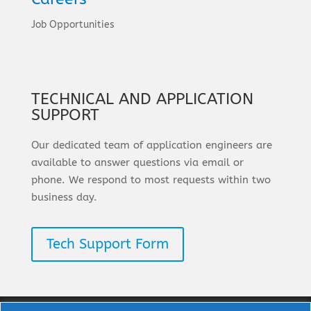
Job Opportunities
TECHNICAL AND APPLICATION
SUPPORT
Our dedicated team of application engineers are
available to answer questions via email or
phone. We respond to most requests within two
business day.
Tech Support Form