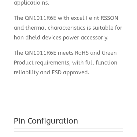
applicatio ns.
The QN1011R6E with excel I e nt RSSON
and thermal characteristics is suitable for
han dheld devices power accessor y.
The QN1011R6E meets RoHS and Green
Product requirements, with full function
reliability and ESD approved.
Pin Configuration