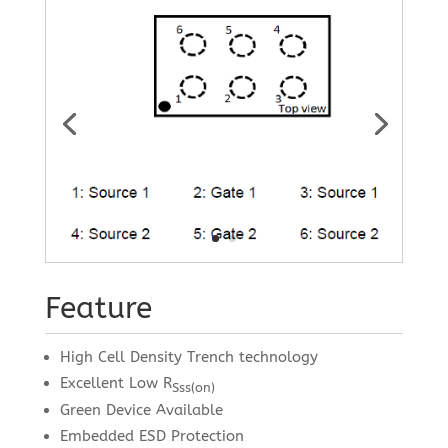
Feature
High Cell Density Trench technology
Excellent Low R
Sss(on)
Green Device Available
Embedded ESD Protection