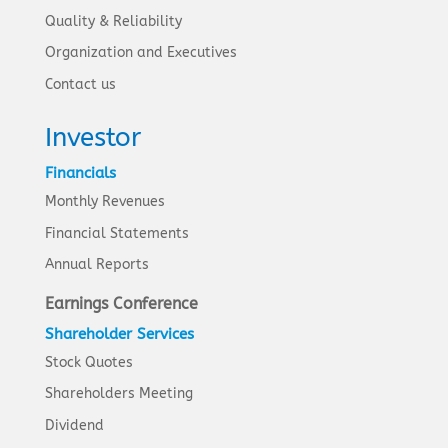
Quality & Reliability
Organization and Executives
Contact us
Investor
Financials
Monthly Revenues
Financial Statements
Annual Reports
Earnings Conference
Shareholder Services
Stock Quotes
Shareholders Meeting
Dividend