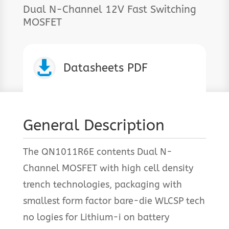
Dual N-Channel 12V Fast Switching
MOSFET

Datasheets PDF
General Description
The QN1011R6E contents Dual N-
Channel MOSFET with high cell density
trench technologies, packaging with
smallest form factor bare-die WLCSP tech
no logies for Lithium-i on battery