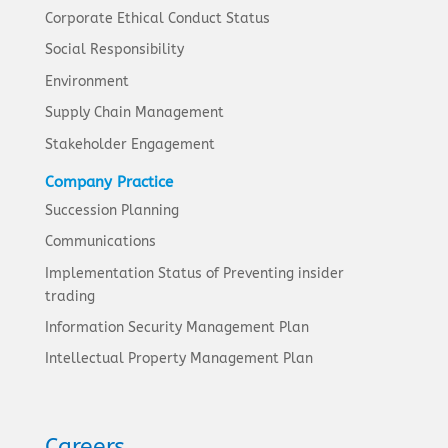
Corporate Ethical Conduct Status
Social Responsibility
Environment
Supply Chain Management
Stakeholder Engagement
Company Practice
Succession Planning
Communications
Implementation Status of Preventing insider
trading
Information Security Management Plan
Intellectual Property Management Plan
Careers