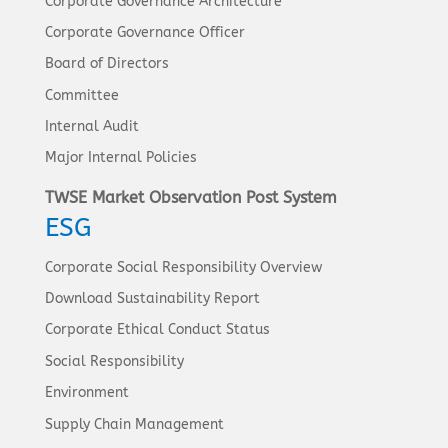
Corporate Governance Architecture
Corporate Governance Officer
Board of Directors
Committee
Internal Audit
Major Internal Policies
TWSE Market Observation Post System
ESG
Corporate Social Responsibility Overview
Download Sustainability Report
Corporate Ethical Conduct Status
Social Responsibility
Environment
Supply Chain Management