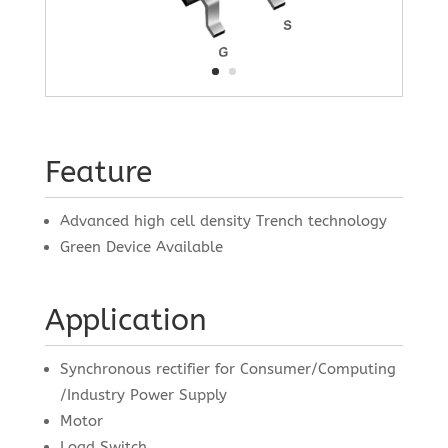
Feature
Advanced high cell density Trench technology
Green Device Available
Application
Synchronous rectifier for Consumer/Computing
/Industry Power Supply
Motor
Load Switch