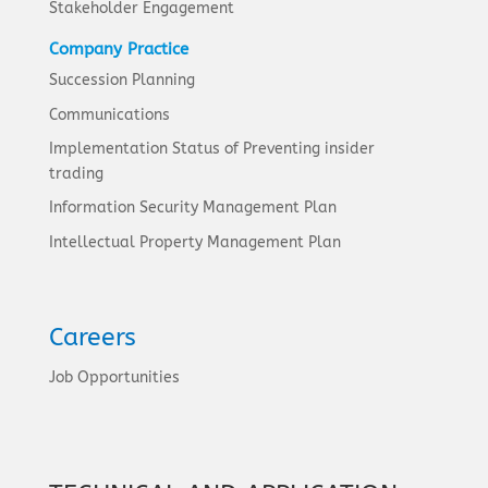
Stakeholder Engagement
Company Practice
Succession Planning
Communications
Implementation Status of Preventing insider
trading
Information Security Management Plan
Intellectual Property Management Plan
Careers
Job Opportunities