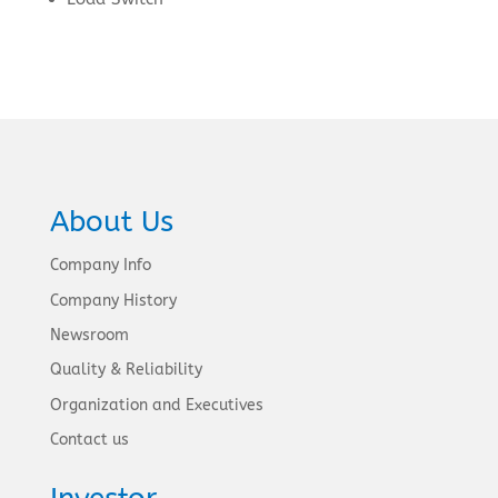
About Us
Company Info
Company History
Newsroom
Quality & Reliability
Organization and Executives
Contact us