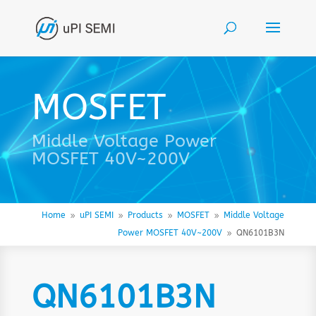
MOSFET
Middle Voltage Power
MOSFET 40V~200V
Home
uPI SEMI
Products
MOSFET
Middle Voltage
9
9
9
9
Power MOSFET 40V~200V
QN6101B3N
9
QN6101B3N