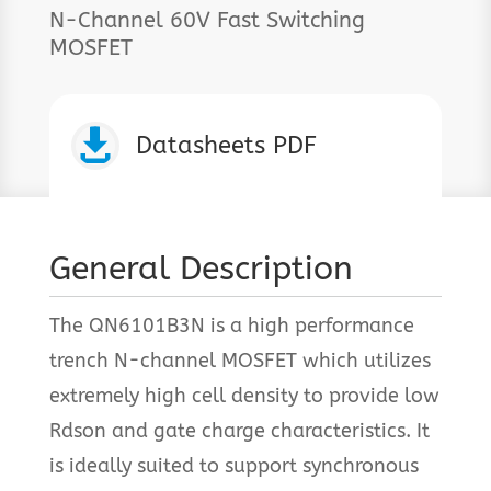
N-Channel 60V Fast Switching
MOSFET

Datasheets PDF
General Description
The QN6101B3N is a high performance
trench N-channel MOSFET which utilizes
extremely high cell density to provide low
Rdson and gate charge characteristics. It
is ideally suited to support synchronous