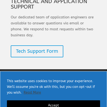
TECHNICAL AND APPLICATION
SUPPORT
Our dedicated team of application engineers are
available to answer questions via email or
phone. We respond to most requests within two
business day.
Tech Support Form
This website uses cookies to improve your experience.
We'll assume you're ok with this, but you can opt-out if
Copyright © 2025 uPI Semi Corp. All rights
you wish.
Read More
reserved.
Accept