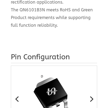
rectification applications.
The QN6101B3N meets RoHS and Green
Product requirements while supporting
full function reliability.
Pin Configuration