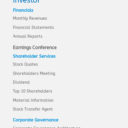
Investor
Financials
Monthly Revenues
Financial Statements
Annual Reports
Earnings Conference
Shareholder Services
Stock Quotes
Shareholders Meeting
Dividend
Top 10 Shareholders
Material Information
Stock Transfer Agent
Corporate Governance