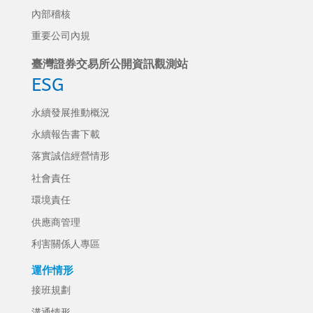
內部稽核
重要公司內規
臺灣證券交易所公開資訊觀測站
ESG
永續發展推動概況
永續報告書下載
落實誠信經營情形
社會責任
環境責任
供應商管理
利害關係人專區
運作情形
接班規劃
溝通情形