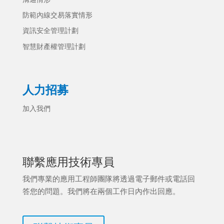
防範內線交易落實情形
資訊安全管理計劃
智慧財產權管理計劃
人力招募
加入我們
聯繫應用技術專員
我們專業的應用工程師團隊將透過電子郵件或電話回
答您的問題。我們將在兩個工作日內作出回應。