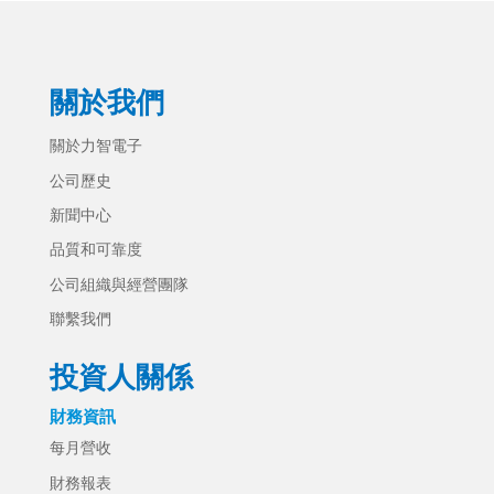
關於我們
關於力智電子
公司歷史
新聞中心
品質和可靠度
公司組織與經營團隊
聯繫我們
投資人關係
財務資訊
每月營收
財務報表