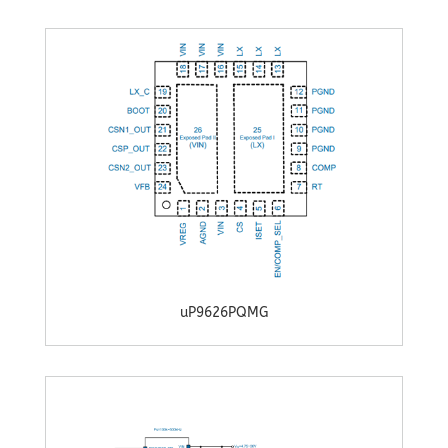
uP9626PQMG