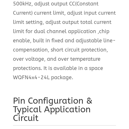
500kHz, adjust output CC(Constant
Current) current limit, adjust input current
limit setting, adjust output total current
limit for dual channel application ,chip
enable, built in fixed and adjustable line-
compensation, short circuit protection,
over voltage, and over temperature
protections. It is available in a space
WQFN4x4-24L package.
Pin Configuration &
Typical Application
Circuit