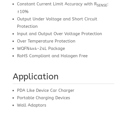
Constant Current Limit Accuracy with R
:
SENSE
±10%
Output Under Voltage and Short Circuit
Protection
Input and Output Over Voltage Protection
Over Temperature Protection
WQFN4x4-24L Package
RoHS Compliant and Halogen Free
Application
PDA Like Device Car Charger
Portable Charging Devices
Wall Adaptors