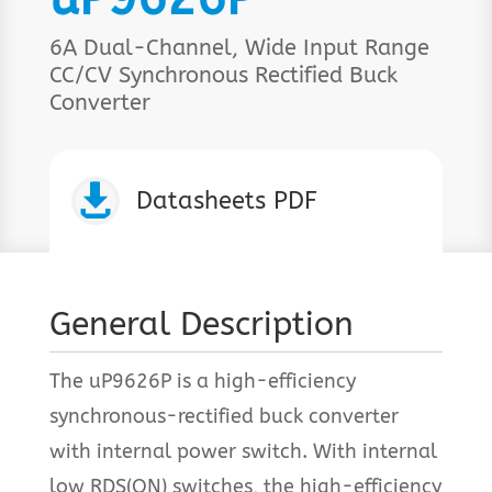
6A Dual-Channel, Wide Input Range
CC/CV Synchronous Rectified Buck
Converter

Datasheets PDF
General Description
The uP9626P is a high-efficiency
synchronous-rectified buck converter
with internal power switch. With internal
low RDS(ON) switches, the high-efficiency