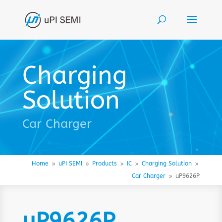
Charging
Solution
Car Charger
Home
uPI SEMI
Products
IC
Charging Solution
9
9
9
9
9
Car Charger
uP9626P
9
uP9626P