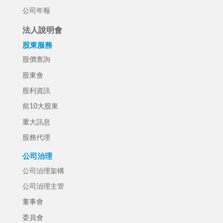
公司年報
法人說明會
股東服務
股價查詢
股東會
股利資訊
前10大股東
重大訊息
股務代理
公司治理
公司治理架構
公司治理主管
董事會
委員會