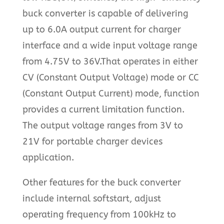
buck converter is capable of delivering
up to 6.0A output current for charger
interface and a wide input voltage range
from 4.75V to 36V.That operates in either
CV (Constant Output Voltage) mode or CC
(Constant Output Current) mode, function
provides a current limitation function.
The output voltage ranges from 3V to
21V for portable charger devices
application.
Other features for the buck converter
include internal softstart, adjust
operating frequency from 100kHz to