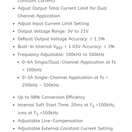
Constant Current)
Adjust Output Total Current Limit for Dual
Channel Application
Adjust Input Current Limit Setting
Output Voltage Range: 3V to 21V
Default Output Voltage Accuracy: ± 1.5%
Built-In Internal V
= 1.03V Accuracy: ± 1%
REF
Frequency Adjustable: 100kHz to 500kHz
0~6A Single/Dual-Channel Application at Fs
= 100kHz
0~3A Single-Channel Application at Fs =
200kHz ~ 500kHz
Up to 98% Conversion Efficiency
Internal Soft Start Time: 20ms at F
=100kHz,
S
4ms at F
=500kHz
S
Adjustable Line-Compensation
Adjustable External Constant Current Setting