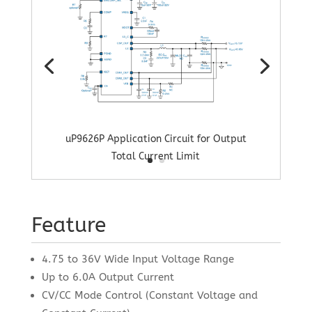
uP9626P Application Circuit for Output
Total Current Limit
Feature
4.75 to 36V Wide Input Voltage Range
Up to 6.0A Output Current
CV/CC Mode Control (Constant Voltage and