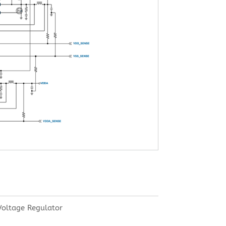
oltage Regulator