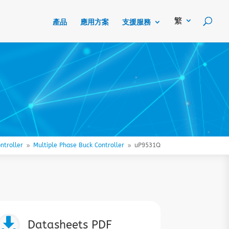
產品
應用方案
支援服務
ntroller
Multiple Phase Buck Controller
uP9531Q
9
9

Datasheets PDF