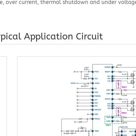
ge, over current, thermal shutdown and under voltag
pical Application Circuit