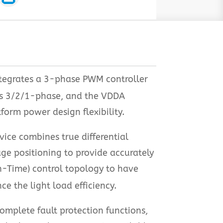
ntegrates a 3-phase PWM controller
as 3/2/1-phase, and the VDDA
form power design flexibility.
ice combines true differential
ge positioning to provide accurately
n-Time) control topology to have
 the light load efficiency.
omplete fault protection functions,