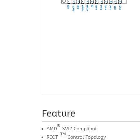
Feature
®
AMD
SVI2 Compliant
+TM
RCOT
Control Topology