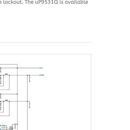
e lockout. The uP9531Q is available