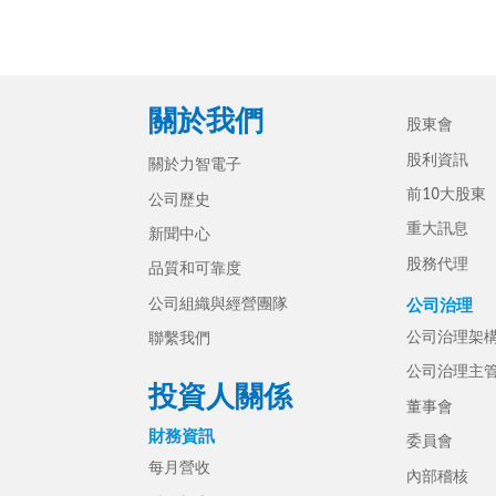
關於我們
股東會
股利資訊
關於力智電子
前10大股東
公司歷史
重大訊息
新聞中心
股務代理
品質和可靠度
公司組織與經營團隊
公司治理
公司治理架
聯繫我們
公司治理主
投資人關係
董事會
財務資訊
委員會
每月營收
內部稽核