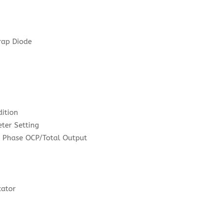
rap Diode
ition
eter Setting
r Phase OCP/Total Output
e
cator