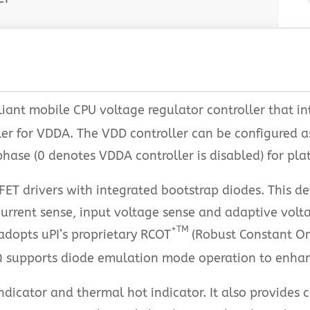
iant mobile CPU voltage regulator controller that i
er for VDDA. The VDD controller can be configured 
hase (0 denotes VDDA controller is disabled) for plat
T drivers with integrated bootstrap diodes. This dev
urrent sense, input voltage sense and adaptive volta
+TM
 adopts uPI’s proprietary RCOT
(Robust Constant O
Q supports diode emulation mode operation to enhance
cator and thermal hot indicator. It also provides c