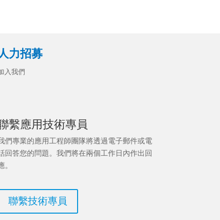
人力招募
加入我們
聯繫應用技術專員
我們專業的應用工程師團隊將透過電子郵件或電
話回答您的問題。我們將在兩個工作日內作出回
應。
聯繫技術專員