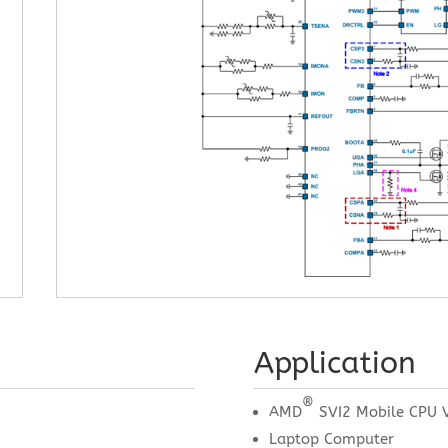
Application
®
AMD
SVI2 Mobile CPU V
Laptop Computer