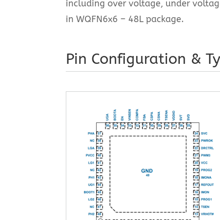
including over voltage, under volta
in WQFN6x6 – 48L package.
Pin Configuration & Ty