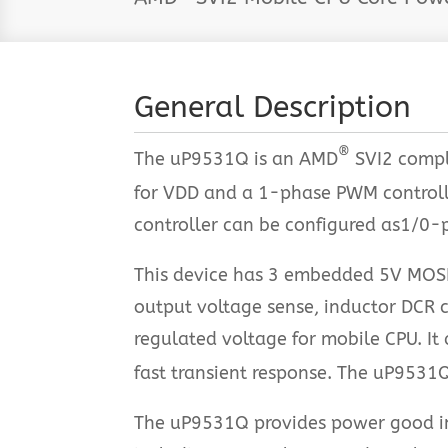
General Description
®
The uP9531Q is an AMD
SVI2 compl
for VDD and a 1-phase PWM controll
controller can be configured as1/0-p
This device has 3 embedded 5V MOSFE
output voltage sense, inductor DCR c
regulated voltage for mobile CPU. It
fast transient response. The uP9531
The uP9531Q provides power good indi