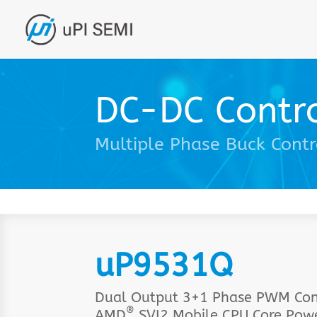
DC-DC Contro
Multiple Phase Buck Contr
uP9531Q
Dual Output 3+1 Phase PWM Cont
®
AMD
SVI2 Mobile CPU Core Pow