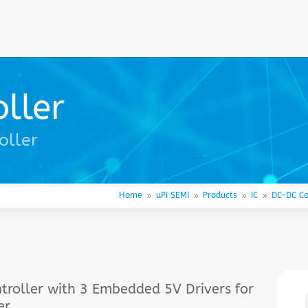
ller
oller
Home
uPI SEMI
Products
IC
DC-DC Co
9
9
9
9
roller with 3 Embedded 5V Drivers for
er