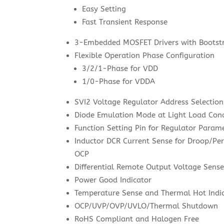
Easy Setting
Fast Transient Response
3-Embedded MOSFET Drivers with Bootst
Flexible Operation Phase Configuration
3/2/1-Phase for VDD
1/0-Phase for VDDA
SVI2 Voltage Regulator Address Selection
Diode Emulation Mode at Light Load Cond
Function Setting Pin for Regulator Param
Inductor DCR Current Sense for Droop/Pe
OCP
Differential Remote Output Voltage Sens
Power Good Indicator
Temperature Sense and Thermal Hot Indi
OCP/UVP/OVP/UVLO/Thermal Shutdown
RoHS Compliant and Halogen Free