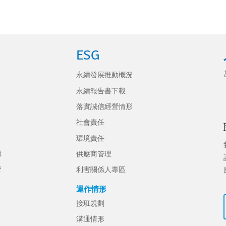
ESG
永續發展推動概況
永續報告書下載
落實誠信經營情形
社會責任
環境責任
構
供應商管理
管
利害關係人專區
運作情形
接班規劃
溝通情形