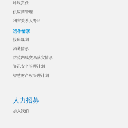
环境责任
供应商管理
利害关系人专区
运作情形
接班规划
沟通情形
防范内线交易落实情形
资讯安全管理计划
智慧财产权管理计划
人力招募
加入我们