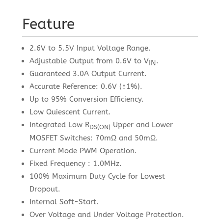
Feature
2.6V to 5.5V Input Voltage Range.
Adjustable Output from 0.6V to V
.
IN
Guaranteed 3.0A Output Current.
Accurate Reference: 0.6V (±1%).
Up to 95% Conversion Efficiency.
Low Quiescent Current.
Integrated Low R
Upper and Lower
DS(ON)
MOSFET Switches: 70mΩ and 50mΩ.
Current Mode PWM Operation.
Fixed Frequency : 1.0MHz.
100% Maximum Duty Cycle for Lowest
Dropout.
Internal Soft-Start.
Over Voltage and Under Voltage Protection.