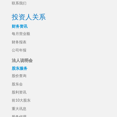
联系我们
投资人关系
财务资讯
每月营业额
财务报表
公司年报
法人说明会
股东服务
股价查询
股东会
股利资讯
前10大股东
重大讯息
股务代理