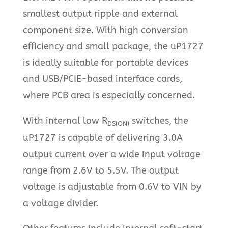
smallest output ripple and external
component size. With high conversion
efficiency and small package, the uP1727
is ideally suitable for portable devices
and USB/PCIE-based interface cards,
where PCB area is especially concerned.
With internal low R
switches, the
DS(ON)
uP1727 is capable of delivering 3.0A
output current over a wide input voltage
range from 2.6V to 5.5V. The output
voltage is adjustable from 0.6V to VIN by
a voltage divider.