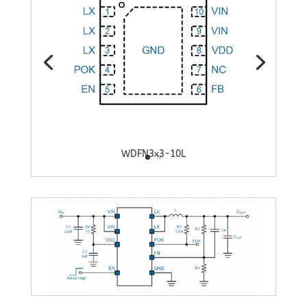
WDFN3x3-10L