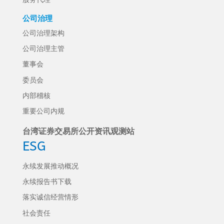
公司治理
公司治理架构
公司治理主管
董事会
委员会
内部稽核
重要公司内规
台湾证券交易所公开资讯观测站
ESG
永续发展推动概况
永续报告书下载
落实诚信经营情形
社会责任