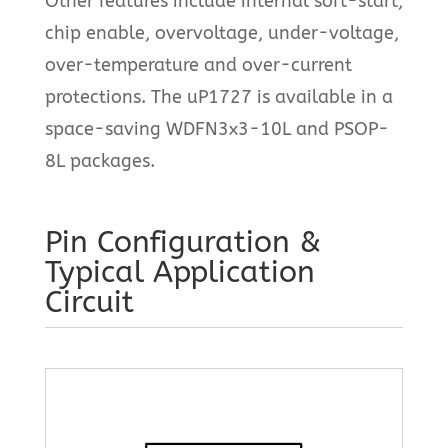
Other features include internal soft-start,
chip enable, overvoltage, under-voltage,
over-temperature and over-current
protections. The uP1727 is available in a
space-saving WDFN3x3-10L and PSOP-
8L packages.
Pin Configuration &
Typical Application
Circuit