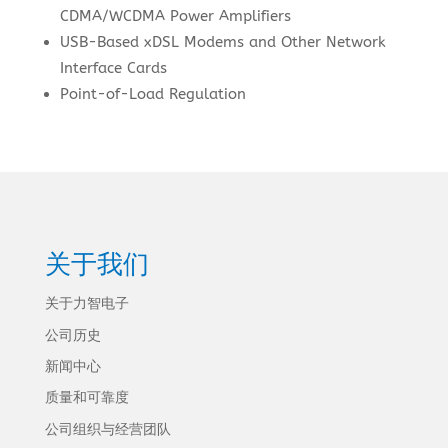
CDMA/WCDMA Power Amplifiers
USB-Based xDSL Modems and Other Network
Interface Cards
Point-of-Load Regulation
关于我们
关于力智电子
公司历史
新闻中心
质量和可靠度
公司组织与经营团队