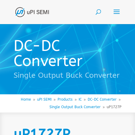
DC-DC
Converter
Single Output Buck Converter
Home
uPI SEMI
Products
IC
DC-DC Converter
9
9
9
9
9
Single Output Buck Converter
uP1727P
9
uP1727P