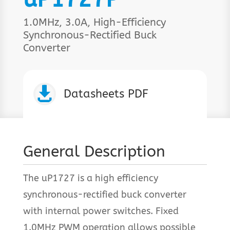
1.0MHz, 3.0A, High-Efficiency
Synchronous-Rectified Buck
Converter

Datasheets PDF
General Description
The uP1727 is a high efficiency
synchronous-rectified buck converter
with internal power switches. Fixed
1.0MHz PWM operation allows possible