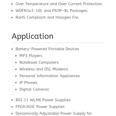
Over Temperature and Over Current Protection.
WDFN3x3-10L and PSOP-8L Packages.
RoHS Compliant and Halogen Fre.
Application
Battery-Powered Portable Devices
MP3 Players
Notebook Computers
Wireless and DSL Modems
Personal Information Appliances
IP Phones
Digital Cameras
802.11 WLAN Power Supplies
FPGA/ASIC Power Supplies
Dynamically Adjustable Power Supply for