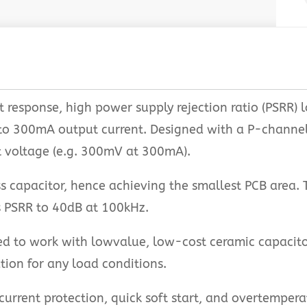
t response, high power supply rejection ratio (PSRR) 
 to 300mA output current. Designed with a P-channel 
t voltage (e.g. 300mV at 300mA).
 capacitor, hence achieving the smallest PCB area. 
 PSRR to 40dB at 100kHz.
d to work with lowvalue, low-cost ceramic capacito
ation for any load conditions.
current protection, quick soft start, and overtempera