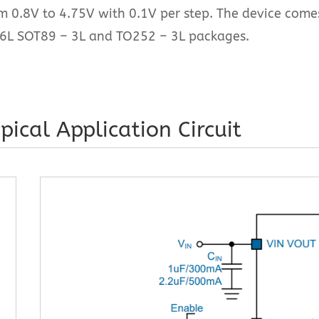
om 0.8V to 4.75V with 0.1V per step. The device come
6L SOT89 – 3L and TO252 – 3L packages.
pical Application Circuit