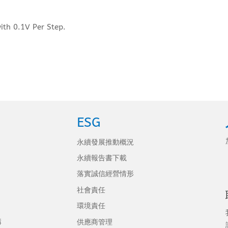
ith 0.1V Per Step.
ESG
永續發展推動概況
永續報告書下載
落實誠信經營情形
社會責任
環境責任
構
供應商管理