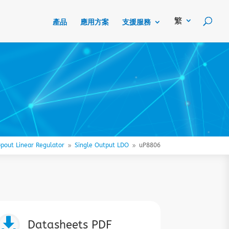
產品
應用方案
支援服務
pout Linear Regulator
Single Output LDO
uP8806
9
9

Datasheets PDF