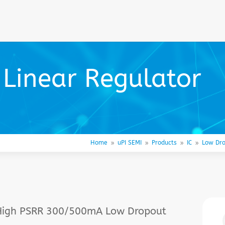
Linear Regulator
Home
uPI SEMI
Products
IC
Low Dro
9
9
9
9
, High PSRR 300/500mA Low Dropout