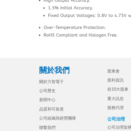
High Output Accuracy.
1.5% Initial Accuracy.
Fixed Output Voltages: 0.8V to 4.75V w
Over-Temperature Protection.
RoHS Compliant and Halogen Free.
關於我們
股東會
股利資訊
關於力智電子
前10大股東
公司歷史
重大訊息
新聞中心
股務代理
品質和可靠度
公司組織與經營團隊
公司治理
公司治理架
聯繫我們