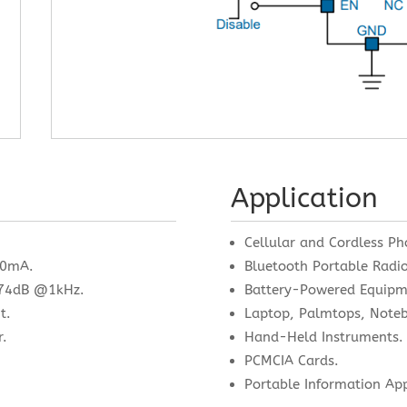
Application
.
Cellular and Cordless Ph
00mA.
Bluetooth Portable Radio
o 74dB @1kHz.
Battery-Powered Equipm
t.
Laptop, Palmtops, Note
r.
Hand-Held Instruments.
PCMCIA Cards.
Portable Information Ap