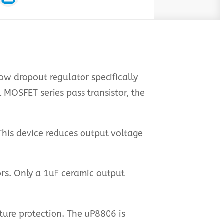
low dropout regulator specifically
MOSFET series pass transistor, the
This device reduces output voltage
rs. Only a 1uF ceramic output
ture protection. The uP8806 is