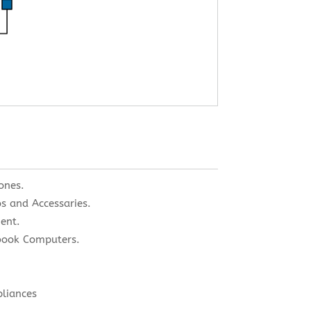
ones.
s and Accessaries.
ent.
book Computers.
pliances