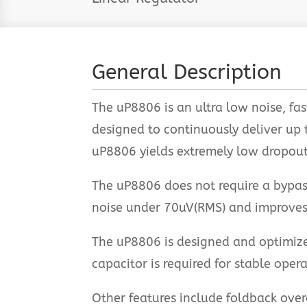
General Description
The uP8806 is an ultra low noise, fas
designed to continuously deliver up
uP8806 yields extremely low dropou
The uP8806 does not require a bypass
noise under 70uV(RMS) and improves
The uP8806 is designed and optimize
capacitor is required for stable oper
Other features include foldback over