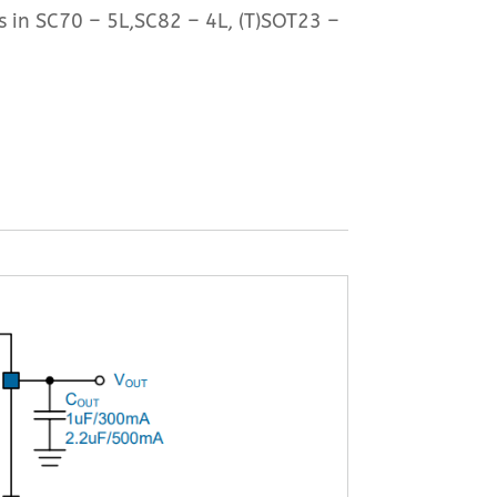
s in SC70 – 5L,SC82 – 4L, (T)SOT23 –