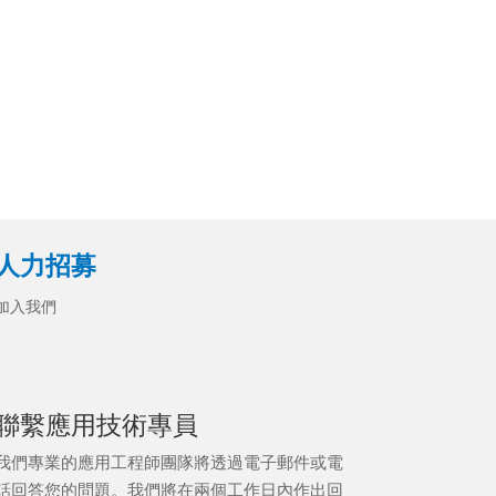
人力招募
加入我們
聯繫應用技術專員
我們專業的應用工程師團隊將透過電子郵件或電
話回答您的問題。我們將在兩個工作日內作出回