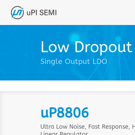
Low Dropout 
Single Output LDO
uP8806
Ultra Low Noise, Fast Response
Linear Regulator