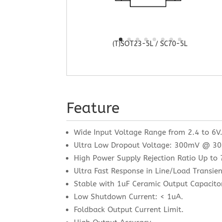
(T)SOT23-5L / SC70-5L
Feature
Wide Input Voltage Range from 2.4 to 6V
Ultra Low Dropout Voltage: 300mV @ 3
High Power Supply Rejection Ratio Up t
Ultra Fast Response in Line/Load Transien
Stable with 1uF Ceramic Output Capacito
Low Shutdown Current: < 1uA.
Foldback Output Current Limit.