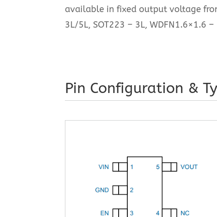
available in fixed output voltage fr
3L/5L, SOT223 – 3L, WDFN1.6×1.6 – 
Pin Configuration & Ty