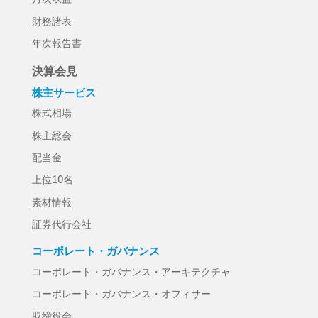
財務諸表
年次報告書
決算会見
株主サービス
株式相場
株主総会
配当金
上位10名
素材情報
証券代行会社
コーポレート・ガバナンス
コーポレート・ガバナンス・アーキテクチャ
コーポレート・ガバナンス・オフィサー
取締役会