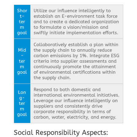
Shor
Utilize our influence intelligently to
t-
establish an E-environment task force
ter
and to create a dedicated organization
m
to formulate a vision/mission and
goal
swiftly initiate implementation efforts.
Collaboratively establish a plan within
Mid
the supply chain to annually reduce
-
carbon emissions by 1%. Integrate ESG
ter
criteria into supplier assessments and
m
continuously promote the attainment
goal
of environmental certifications within
the supply chain.
Respond to both domestic and
Lon
international environmental initiatives.
g-
Leverage our influence intelligently on
ter
suppliers and consistently drive
m
corporate responsibility in terms of
goal
carbon, water, electricity, and energy.
Social Responsibility Aspects: