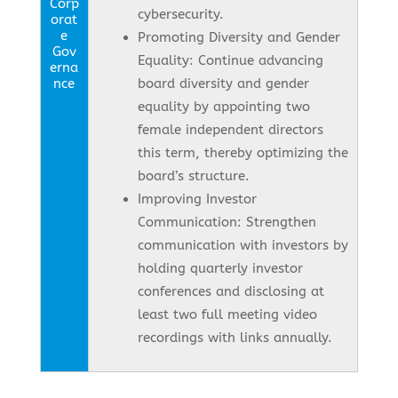
Corp
cybersecurity.
orat
e
Promoting Diversity and Gender
Gov
Equality: Continue advancing
erna
nce
board diversity and gender
equality by appointing two
female independent directors
this term, thereby optimizing the
board’s structure.
Improving Investor
Communication: Strengthen
communication with investors by
holding quarterly investor
conferences and disclosing at
least two full meeting video
recordings with links annually.