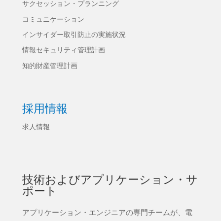
サクセッション・プランニング
コミュニケーション
インサイダー取引防止の実施状況
情報セキュリティ管理計画
知的財産管理計画
採用情報
求人情報
技術およびアプリケーション・サ
ポート
アプリケーション・エンジニアの専門チームが、電