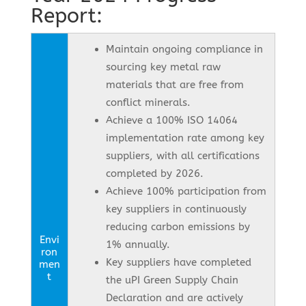
Report:
Maintain ongoing compliance in
sourcing key metal raw
materials that are free from
conflict minerals.
Achieve a 100% ISO 14064
implementation rate among key
suppliers, with all certifications
completed by 2026.
Achieve 100% participation from
key suppliers in continuously
reducing carbon emissions by
Envi
1% annually.
ron
Key suppliers have completed
men
t
the uPI Green Supply Chain
Declaration and are actively