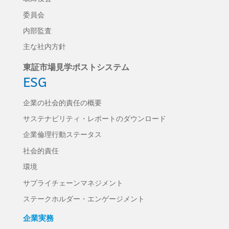
委員会
内部監査
主な社内方針
東証市場見学ポストシステム
ESG
企業の社会的責任の概要
サステナビリティ・レポートのダウンロード
企業倫理行動ステータス
社会的責任
環境
サプライチェーンマネジメント
ステークホルダー・エンゲージメント
企業実務