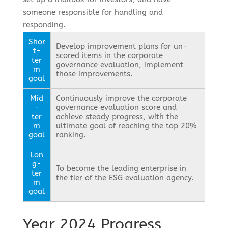
someone responsible for handling and
responding.
Shor
Develop improvement plans for un-
t-
scored items in the corporate
ter
governance evaluation, implement
m
those improvements.
goal
Mid
Continuously improve the corporate
-
governance evaluation score and
ter
achieve steady progress, with the
m
ultimate goal of reaching the top 20%
goal
ranking.
Lon
g-
To become the leading enterprise in
ter
the tier of the ESG evaluation agency.
m
goal
Year 2024 Progress