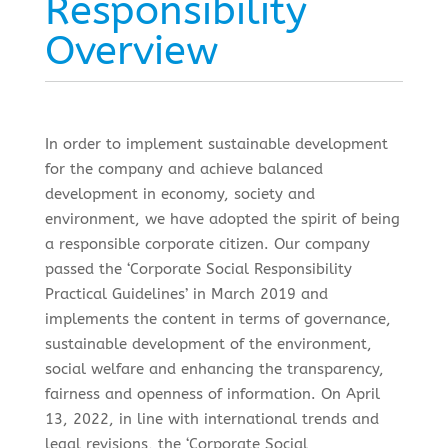
Responsibility
Overview
In order to implement sustainable development
for the company and achieve balanced
development in economy, society and
environment, we have adopted the spirit of being
a responsible corporate citizen. Our company
passed the ‘Corporate Social Responsibility
Practical Guidelines’ in March 2019 and
implements the content in terms of governance,
sustainable development of the environment,
social welfare and enhancing the transparency,
fairness and openness of information. On April
13, 2022, in line with international trends and
legal revisions, the ‘Corporate Social