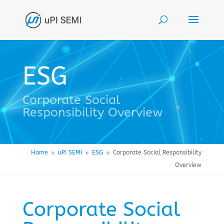
ESG
Corporate Social
Responsibility Overview
Home
uPI SEMI
ESG
Corporate Social Responsibility
9
9
9
Overview
Corporate Social