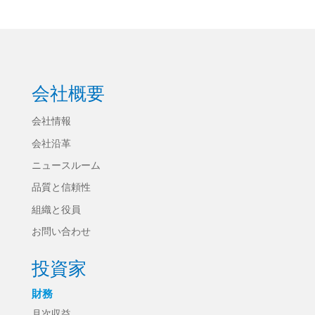
会社概要
会社情報
会社沿革
ニュースルーム
品質と信頼性
組織と役員
お問い合わせ
投資家
財務
月次収益