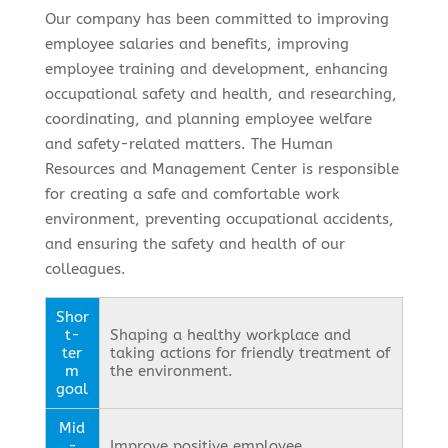
Our company has been committed to improving
employee salaries and benefits, improving
employee training and development, enhancing
occupational safety and health, and researching,
coordinating, and planning employee welfare
and safety-related matters. The Human
Resources and Management Center is responsible
for creating a safe and comfortable work
environment, preventing occupational accidents,
and ensuring the safety and health of our
colleagues.
Shor
t-
Shaping a healthy workplace and
ter
taking actions for friendly treatment of
m
the environment.
goal
Mid
-
Improve positive employee