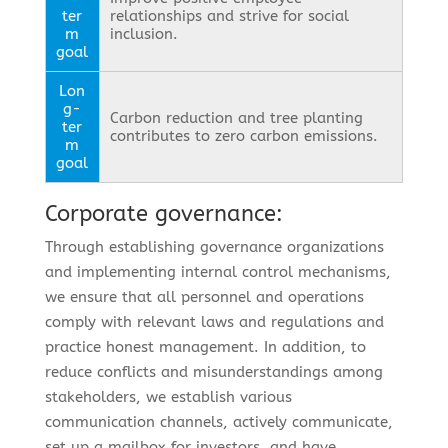
ter
relationships and strive for social
m
inclusion.
goal
Lon
g-
Carbon reduction and tree planting
ter
contributes to zero carbon emissions.
m
goal
Corporate governance:
Through establishing governance organizations
and implementing internal control mechanisms,
we ensure that all personnel and operations
comply with relevant laws and regulations and
practice honest management. In addition, to
reduce conflicts and misunderstandings among
stakeholders, we establish various
communication channels, actively communicate,
set up a mailbox for investors, and have