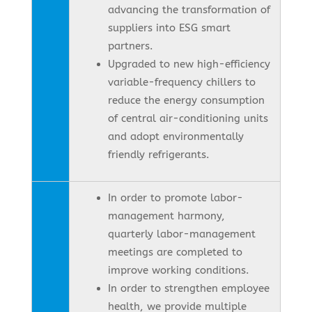
advancing the transformation of
suppliers into ESG smart
partners.
Upgraded to new high-efficiency
variable-frequency chillers to
reduce the energy consumption
of central air-conditioning units
and adopt environmentally
friendly refrigerants.
In order to promote labor-
management harmony,
quarterly labor-management
meetings are completed to
improve working conditions.
In order to strengthen employee
health, we provide multiple