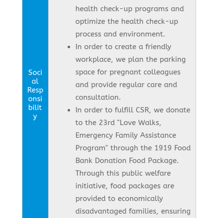
health check-up programs and
optimize the health check-up
process and environment.
In order to create a friendly
workplace, we plan the parking
space for pregnant colleagues
Soci
al
and provide regular care and
Resp
consultation.
onsi
bilit
In order to fulfill CSR, we donate
y
to the 23rd "Love Walks,
Emergency Family Assistance
Program" through the 1919 Food
Bank Donation Food Package.
Through this public welfare
initiative, food packages are
provided to economically
disadvantaged families, ensuring