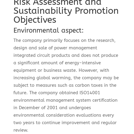
Risk Assessment and
Sustainability Promotion
Objectives
Environmental aspect:
The company primarily focuses on the research,
design and sale of power management
integrated circuit products and does not produce
a significant amount of energy-intensive
equipment or business waste. However, with
increasing global warming, the company may be
subject to measures such as carbon taxes in the
future. The company obtained ISO14001
environmental management system certification
in December of 2001 and undergoes
environmental consideration evaluations every
two years to continue improvement and regular
review.