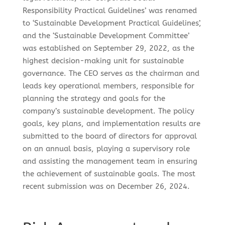
Responsibility Practical Guidelines’ was renamed
to ‘Sustainable Development Practical Guidelines’,
and the ‘Sustainable Development Committee’
was established on September 29, 2022, as the
highest decision-making unit for sustainable
governance. The CEO serves as the chairman and
leads key operational members, responsible for
planning the strategy and goals for the
company’s sustainable development. The policy
goals, key plans, and implementation results are
submitted to the board of directors for approval
on an annual basis, playing a supervisory role
and assisting the management team in ensuring
the achievement of sustainable goals. The most
recent submission was on December 26, 2024.