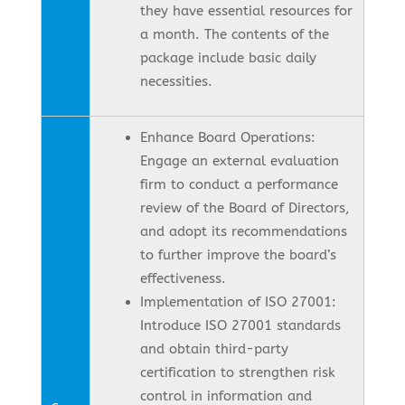
they have essential resources for
a month. The contents of the
package include basic daily
necessities.
Enhance Board Operations:
Engage an external evaluation
firm to conduct a performance
review of the Board of Directors,
and adopt its recommendations
to further improve the board’s
effectiveness.
Implementation of ISO 27001:
Introduce ISO 27001 standards
and obtain third-party
certification to strengthen risk
control in information and