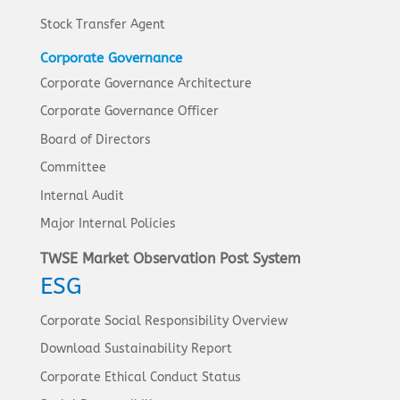
Stock Transfer Agent
Corporate Governance
Corporate Governance Architecture
Corporate Governance Officer
Board of Directors
Committee
Internal Audit
Major Internal Policies
TWSE Market Observation Post System
ESG
Corporate Social Responsibility Overview
Download Sustainability Report
Corporate Ethical Conduct Status