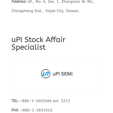
Address:
6F., No. 6, Sec. 1, Zhongxiao W. Rd.,
Zhongzheng Dist., Taipei City, Taiwan.
uPI Stock Affair
Specialist
TEL:
+886-3-5601666 ext. 5211
FAX:
+886-3-5601019