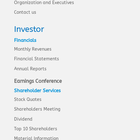
Organization and Executives
Contact us
Investor
Financials
Monthly Revenues
Financial Statements
Annual Reports
Earnings Conference
Shareholder Services
Stock Quotes
Shareholders Meeting
Dividend
Top 10 Shareholders
Material Information