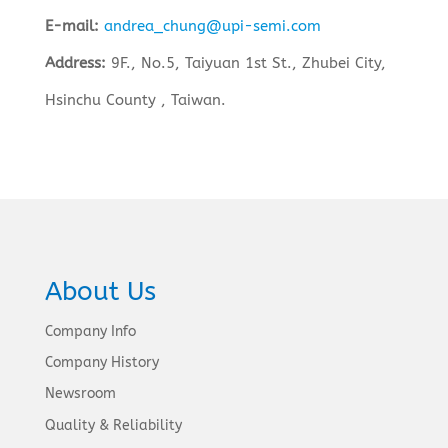
E-mail:
andrea_chung@upi-semi.com
Address:
9F., No.5, Taiyuan 1st St., Zhubei City,
Hsinchu County , Taiwan.
About Us
Company Info
Company History
Newsroom
Quality & Reliability