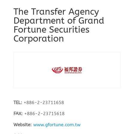
The Transfer Agency
Department of Grand
Fortune Securities
Corporation
TEL:
+886-2-23711658
FAX:
+886-2-23715618
Website:
www.gfortune.com.tw