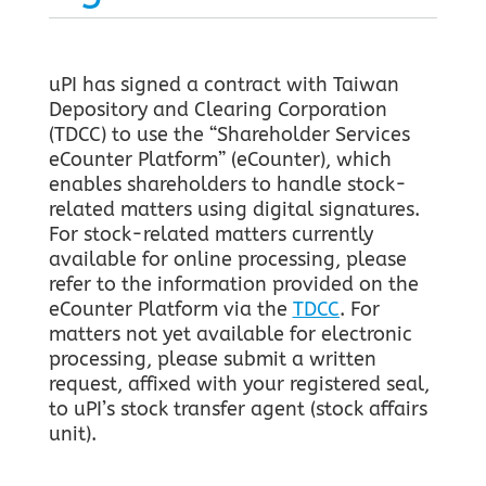
uPI has signed a contract with Taiwan
Depository and Clearing Corporation
(TDCC) to use the “Shareholder Services
eCounter Platform” (eCounter), which
enables shareholders to handle stock-
related matters using digital signatures.
For stock-related matters currently
available for online processing, please
refer to the information provided on the
eCounter Platform via the
TDCC
. For
matters not yet available for electronic
processing, please submit a written
request, affixed with your registered seal,
to uPI’s stock transfer agent (stock affairs
unit).