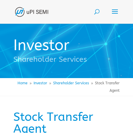
Investor
Shareholder Services
Home
Investor
Shareholder Services
Stock Transfer
9
9
9
Agent
Stock Transfer
Agent