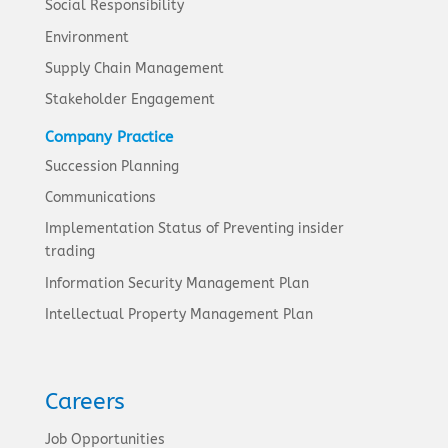
Social Responsibility
Environment
Supply Chain Management
Stakeholder Engagement
Company Practice
Succession Planning
Communications
Implementation Status of Preventing insider
trading
Information Security Management Plan
Intellectual Property Management Plan
Careers
Job Opportunities