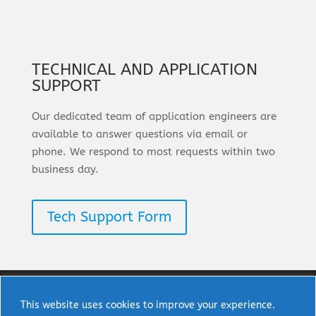
TECHNICAL AND APPLICATION
SUPPORT
Our dedicated team of application engineers are
available to answer questions via email or
phone. We respond to most requests within two
business day.
Tech Support Form
This website uses cookies to improve your experience.