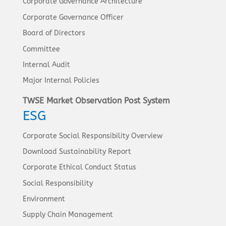
Corporate Governance Architecture
Corporate Governance Officer
Board of Directors
Committee
Internal Audit
Major Internal Policies
TWSE Market Observation Post System
ESG
Corporate Social Responsibility Overview
Download Sustainability Report
Corporate Ethical Conduct Status
Social Responsibility
Environment
Supply Chain Management