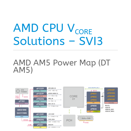
AMD CPU V
CORE
Solutions – SVI3
AMD AM5 Power Map (DT
AM5)