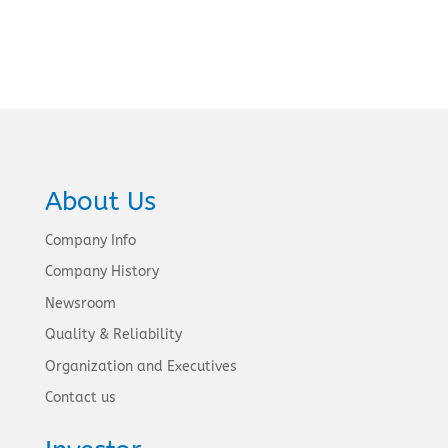
About Us
Company Info
Company History
Newsroom
Quality & Reliability
Organization and Executives
Contact us