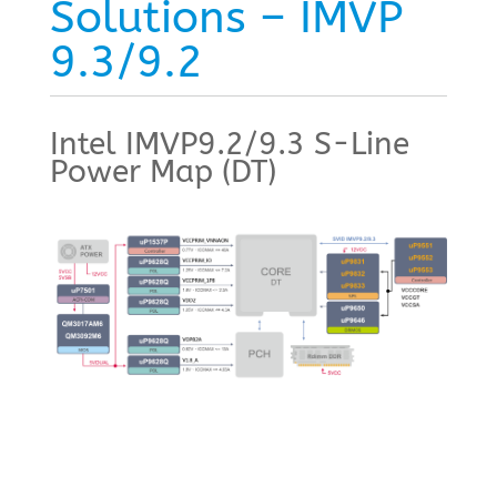
Solutions – IMVP
9.3/9.2
Intel IMVP9.2/9.3 S-Line
Power Map (DT)