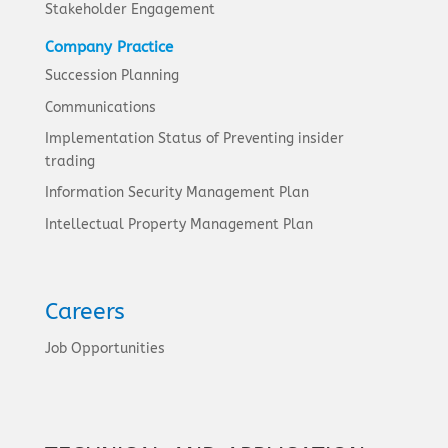
Stakeholder Engagement
Company Practice
Succession Planning
Communications
Implementation Status of Preventing insider
trading
Information Security Management Plan
Intellectual Property Management Plan
Careers
Job Opportunities