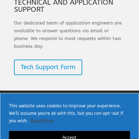
TECHNICAL AND APPLICATION
SUPPORT
Our dedicated team of application engineers are
available to answer questions via email or
phone. We respond to most requests within two
business day.
Tech Support Form
This website uses cookies to improve your experience.
We'll assume you're ok with this, but you can opt-out if
Copyright © 2025 uPI Semi Corp. All rights
you wish.
Read More
reserved.
Accept