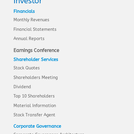
Investor
Financials
Monthly Revenues
Financial Statements
Annual Reports
Earnings Conference
Shareholder Services
Stock Quotes
Shareholders Meeting
Dividend
Top 10 Shareholders
Material Information
Stock Transfer Agent
Corporate Governance