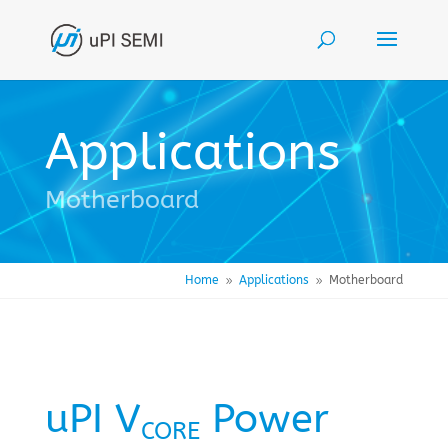
Applications
Motherboard
Home
Applications
Motherboard
9
9
uPI V
Power
CORE