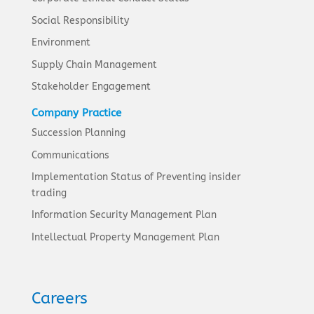
Social Responsibility
Environment
Supply Chain Management
Stakeholder Engagement
Company Practice
Succession Planning
Communications
Implementation Status of Preventing insider
trading
Information Security Management Plan
Intellectual Property Management Plan
Careers