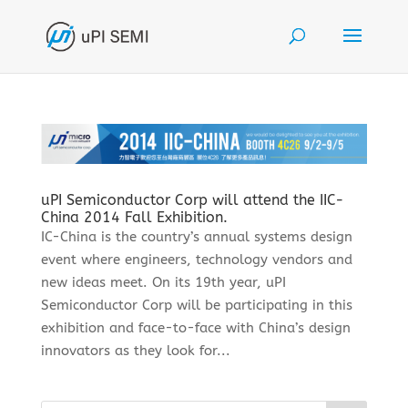
uPI Semiconductor Corp will attend the IIC-
China 2014 Fall Exhibition.
IC-China is the country’s annual systems design
event where engineers, technology vendors and
new ideas meet. On its 19th year, uPI
Semiconductor Corp will be participating in this
exhibition and face-to-face with China’s design
innovators as they look for...