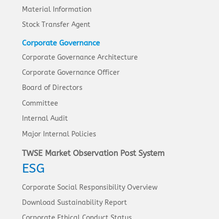
Material Information
Stock Transfer Agent
Corporate Governance
Corporate Governance Architecture
Corporate Governance Officer
Board of Directors
Committee
Internal Audit
Major Internal Policies
TWSE Market Observation Post System
ESG
Corporate Social Responsibility Overview
Download Sustainability Report
Corporate Ethical Conduct Status