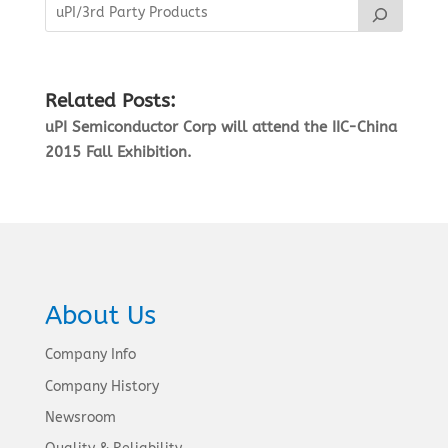
Related Posts:
uPI Semiconductor Corp will attend the IIC-China
2015 Fall Exhibition.
About Us
Company Info
Company History
Newsroom