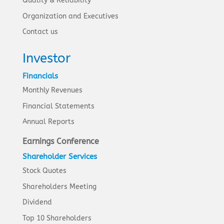
Quality & Reliability
Organization and Executives
Contact us
Investor
Financials
Monthly Revenues
Financial Statements
Annual Reports
Earnings Conference
Shareholder Services
Stock Quotes
Shareholders Meeting
Dividend
Top 10 Shareholders