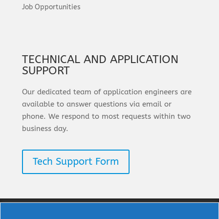
Job Opportunities
TECHNICAL AND APPLICATION
SUPPORT
Our dedicated team of application engineers are
available to answer questions via email or
phone. We respond to most requests within two
business day.
Tech Support Form