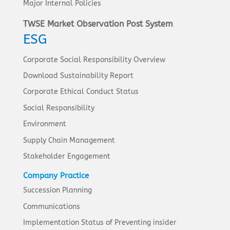
Major Internal Policies
TWSE Market Observation Post System
ESG
Corporate Social Responsibility Overview
Download Sustainability Report
Corporate Ethical Conduct Status
Social Responsibility
Environment
Supply Chain Management
Stakeholder Engagement
Company Practice
Succession Planning
Communications
Implementation Status of Preventing insider