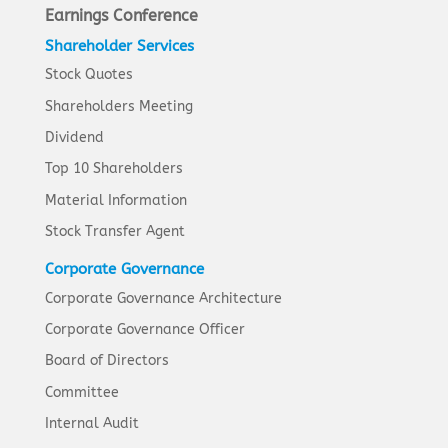
Earnings Conference
Shareholder Services
Stock Quotes
Shareholders Meeting
Dividend
Top 10 Shareholders
Material Information
Stock Transfer Agent
Corporate Governance
Corporate Governance Architecture
Corporate Governance Officer
Board of Directors
Committee
Internal Audit