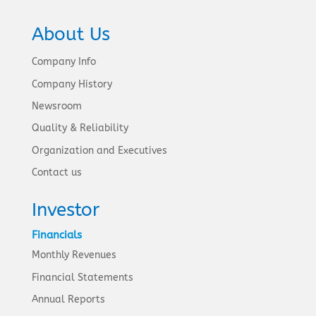
About Us
Company Info
Company History
Newsroom
Quality & Reliability
Organization and Executives
Contact us
Investor
Financials
Monthly Revenues
Financial Statements
Annual Reports