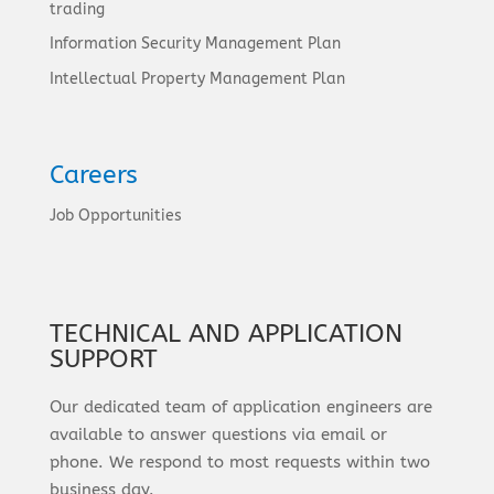
trading
Information Security Management Plan
Intellectual Property Management Plan
Careers
Job Opportunities
TECHNICAL AND APPLICATION
SUPPORT
Our dedicated team of application engineers are
available to answer questions via email or
phone. We respond to most requests within two
business day.