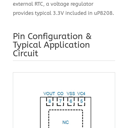
external RTC, a voltage regulator
provides typical 3.3V included in uP8208.
Pin Configuration &
Typical Application
Circuit