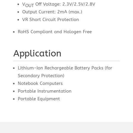
V
Off Voltage: 2.3V/2.5V/2.8V
OUT
Output Current: 2mA (max.)
VR Short Circuit Protection
RoHS Compliant and Halogen Free
Application
Lithium-Ion Rechargeable Battery Packs (for
Secondary Protection)
Notebook Computers
Portable Instrumentation
Portable Equipment