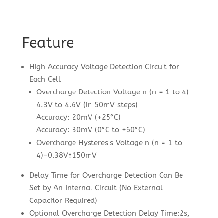
Feature
High Accuracy Voltage Detection Circuit for
Each Cell
Overcharge Detection Voltage n (n = 1 to 4)
4.3V to 4.6V (in 50mV steps)
Accuracy: 20mV (+25°C)
Accuracy: 30mV (0°C to +60°C)
Overcharge Hysteresis Voltage n (n = 1 to
4)-0.38V±150mV
Delay Time for Overcharge Detection Can Be
Set by An Internal Circuit (No External
Capacitor Required)
Optional Overcharge Detection Delay Time:2s,