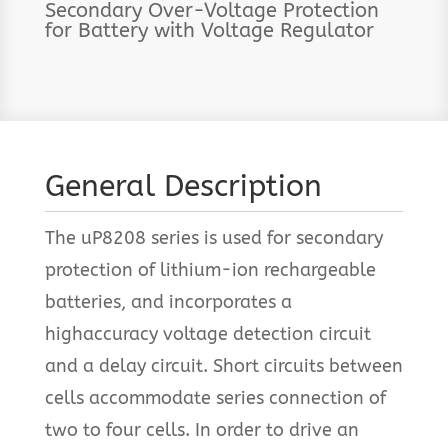
Secondary Over-Voltage Protection
for Battery with Voltage Regulator
General Description
The uP8208 series is used for secondary
protection of lithium-ion rechargeable
batteries, and incorporates a
highaccuracy voltage detection circuit
and a delay circuit. Short circuits between
cells accommodate series connection of
two to four cells. In order to drive an