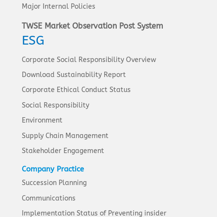
Major Internal Policies
TWSE Market Observation Post System
ESG
Corporate Social Responsibility Overview
Download Sustainability Report
Corporate Ethical Conduct Status
Social Responsibility
Environment
Supply Chain Management
Stakeholder Engagement
Company Practice
Succession Planning
Communications
Implementation Status of Preventing insider