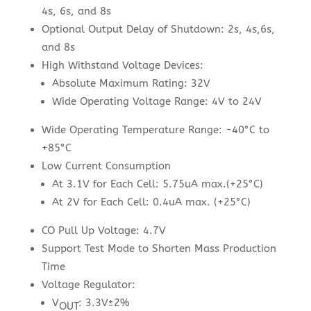
4s, 6s, and 8s
Optional Output Delay of Shutdown: 2s, 4s,6s,
and 8s
High Withstand Voltage Devices:
Absolute Maximum Rating: 32V
Wide Operating Voltage Range: 4V to 24V
Wide Operating Temperature Range: -40°C to
+85°C
Low Current Consumption
At 3.1V for Each Cell: 5.75uA max.(+25°C)
At 2V for Each Cell: 0.4uA max. (+25°C)
CO Pull Up Voltage: 4.7V
Support Test Mode to Shorten Mass Production
Time
Voltage Regulator:
V
: 3.3V±2%
OUT