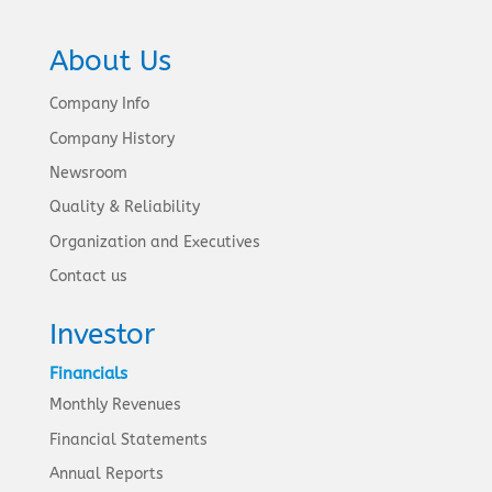
About Us
Company Info
Company History
Newsroom
Quality & Reliability
Organization and Executives
Contact us
Investor
Financials
Monthly Revenues
Financial Statements
Annual Reports