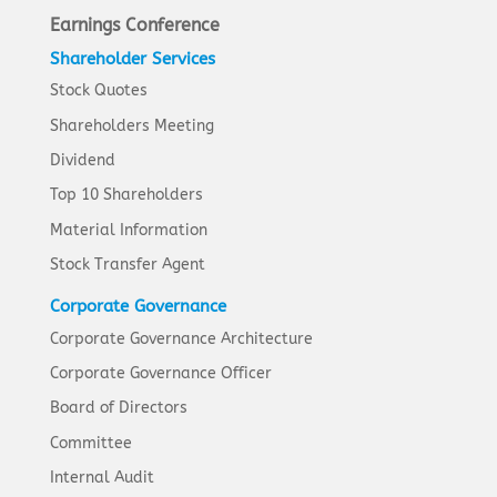
Earnings Conference
Shareholder Services
Stock Quotes
Shareholders Meeting
Dividend
Top 10 Shareholders
Material Information
Stock Transfer Agent
Corporate Governance
Corporate Governance Architecture
Corporate Governance Officer
Board of Directors
Committee
Internal Audit