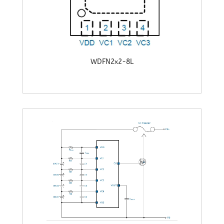
WDFN2x2-8L