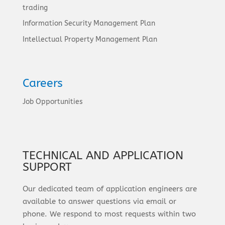
trading
Information Security Management Plan
Intellectual Property Management Plan
Careers
Job Opportunities
TECHNICAL AND APPLICATION
SUPPORT
Our dedicated team of application engineers are
available to answer questions via email or
phone. We respond to most requests within two