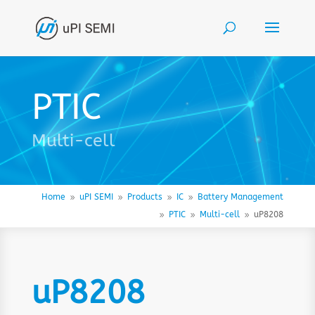
PTIC
Multi-cell
Home
uPI SEMI
Products
IC
Battery Management
9
9
9
9
PTIC
Multi-cell
uP8208
9
9
9
uP8208