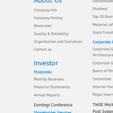
About Us
Shareholde
Dividend
Company Info
Top 10 Shar
Company History
Material In
Newsroom
Stock Trans
Quality & Reliability
Organization and Executives
Corporate 
Corporate 
Contact us
Architectur
Investor
Corporate G
Board of Di
Financials
Committee
Monthly Revenues
Internal Aud
Financial Statements
Major Intern
Annual Reports
TWSE Mark
Earnings Conference
Post Syst
Shareholder Services