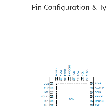
Pin Configuration & Ty