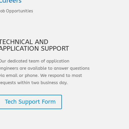
Careers
Job Opportunities
TECHNICAL AND
APPLICATION SUPPORT
Our dedicated team of application
engineers are available to answer questions
via email or phone. We respond to most
requests within two business day.
Tech Support Form