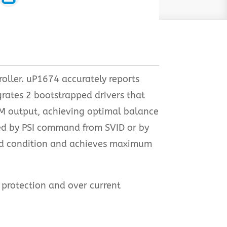
oller. uP1674 accurately reports
rates 2 bootstrapped drivers that
WM output, achieving optimal balance
ted by PSI command from SVID or by
oad condition and achieves maximum
e protection and over current