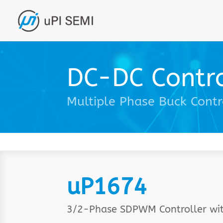
DC-DC Contro
Multiple Phase Buck Contr
uP1674
3/2-Phase SDPWM Controller wi