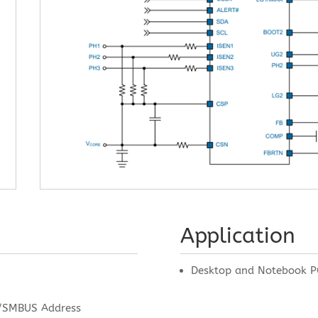
Application
Desktop and Notebook P
/SMBUS Address