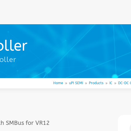
ller
oller
Home
uPI SEMI
Products
IC
DC-DC C
9
9
9
9
th SMBus for VR12