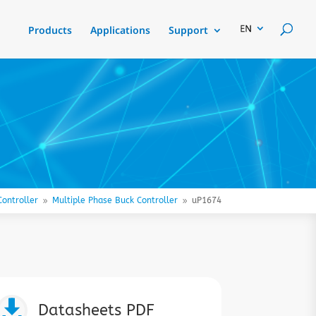
Products
Applications
Support
ontroller
Multiple Phase Buck Controller
uP1674
9
9

Datasheets PDF