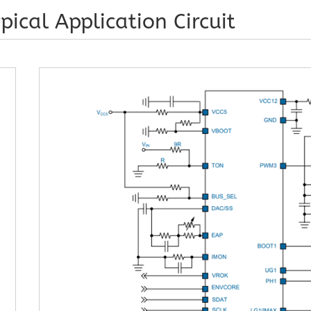
pical Application Circuit