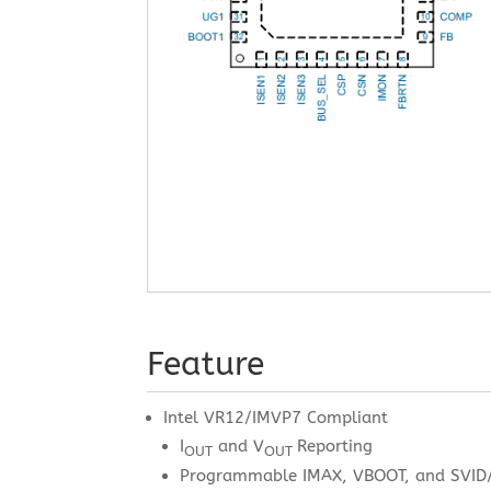
Feature
Intel VR12/IMVP7 Compliant
I
and V
Reporting
OUT
OUT
Programmable IMAX, VBOOT, and SVID