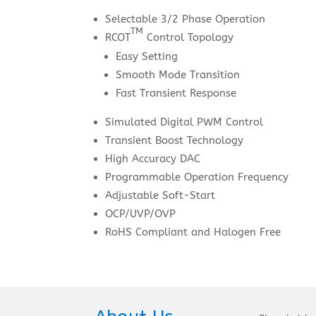
Selectable 3/2 Phase Operation
TM
RCOT
Control Topology
Easy Setting
Smooth Mode Transition
Fast Transient Response
Simulated Digital PWM Control
Transient Boost Technology
High Accuracy DAC
Programmable Operation Frequency
Adjustable Soft-Start
OCP/UVP/OVP
RoHS Compliant and Halogen Free