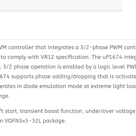
WM controller that integrates a 3/2-phase PWM contr
 to comply with VR12 specification. The uP1674 integ
y. 3/2 phase operation is enabled by a logic level P
P1674 supports phase adding/dropping that is activa
erates in diode emulation mode at extreme light l
nge.
t start, transient boost function, under/over voltag
e in VQFN5x5-32L package.