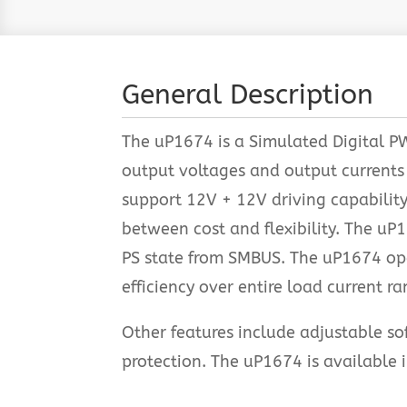
General Description
The uP1674 is a Simulated Digital P
output voltages and output currents
support 12V + 12V driving capabilit
between cost and flexibility. The u
PS state from SMBUS. The uP1674 op
efficiency over entire load current ra
Other features include adjustable sof
protection. The uP1674 is availabl