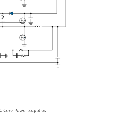
C Core Power Supplies