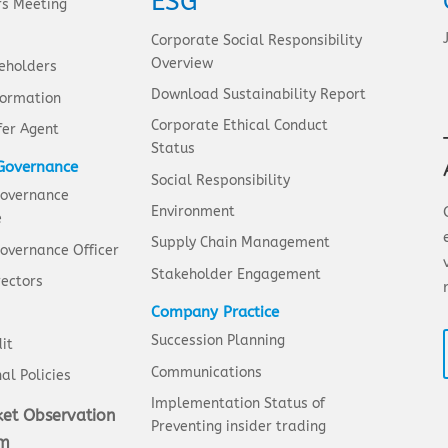
ESG
rs Meeting
Corporate Social Responsibility
Overview
eholders
Download Sustainability Report
formation
Corporate Ethical Conduct
fer Agent
Status
Governance
Social Responsibility
Governance
Environment
e
Supply Chain Management
overnance Officer
Stakeholder Engagement
rectors
Company Practice
Succession Planning
it
Communications
al Policies
Implementation Status of
et Observation
Preventing insider trading
em