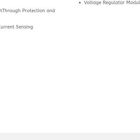
Voltage Regulator Modul
otThrough Protection and
Current Sensing