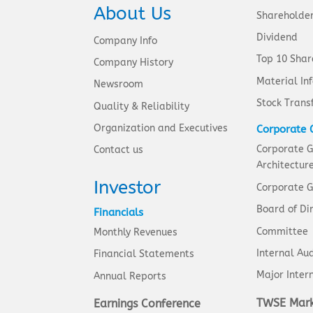
About Us
Shareholde
Dividend
Company Info
Top 10 Shar
Company History
Material In
Newsroom
Stock Trans
Quality & Reliability
Organization and Executives
Corporate 
Corporate 
Contact us
Architectur
Investor
Corporate G
Board of Di
Financials
Committee
Monthly Revenues
Internal Aud
Financial Statements
Major Intern
Annual Reports
TWSE Mark
Earnings Conference