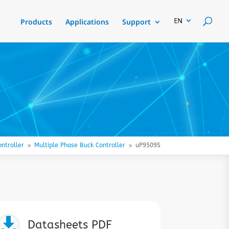
Products
Applications
Support
ntroller
Multiple Phase Buck Controller
uP9509S
9
9

Datasheets PDF