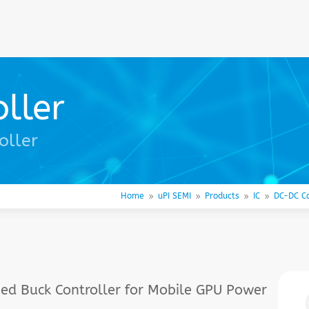
ller
oller
Home
uPI SEMI
Products
IC
DC-DC Co
9
9
9
9
ed Buck Controller for Mobile GPU Power