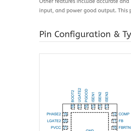
Other features include accurate and 
input, and power good output. This 
Pin Configuration & Ty