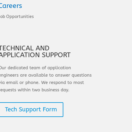
Careers
Job Opportunities
TECHNICAL AND
APPLICATION SUPPORT
Our dedicated team of application
engineers are available to answer questions
via email or phone. We respond to most
requests within two business day.
Tech Support Form