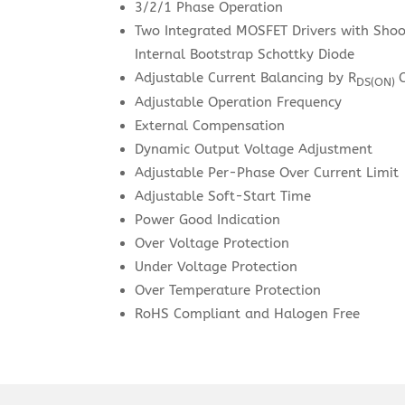
3/2/1 Phase Operation
Two Integrated MOSFET Drivers with Sho
Internal Bootstrap Schottky Diode
Adjustable Current Balancing by R
DS(ON)
Adjustable Operation Frequency
External Compensation
Dynamic Output Voltage Adjustment
Adjustable Per-Phase Over Current Limit
Adjustable Soft-Start Time
Power Good Indication
Over Voltage Protection
Under Voltage Protection
Over Temperature Protection
RoHS Compliant and Halogen Free