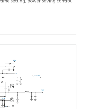
-time setting, power saving control