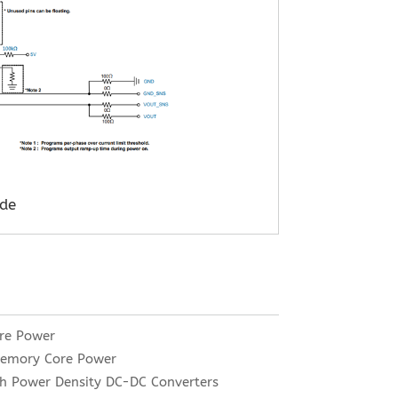
de
re Power
Memory Core Power
h Power Density DC-DC Converters