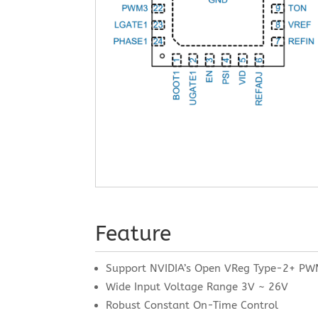
Feature
Support NVIDIA’s Open VReg Type-2+ PW
Wide Input Voltage Range 3V ~ 26V
Robust Constant On-Time Control