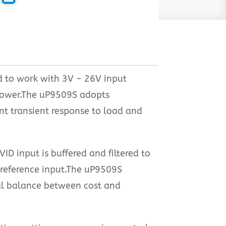
d to work with 3V ~ 26V input
 power.The uP9509S adopts
ent transient response to load and
 input is buffered and filtered to
e reference input.The uP9509S
al balance between cost and