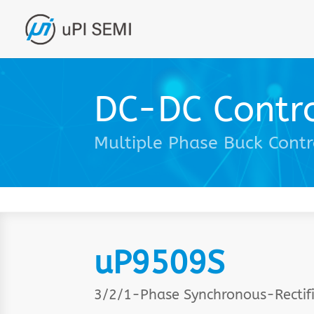
DC-DC Contro
Multiple Phase Buck Contr
uP9509S
3/2/1-Phase Synchronous-Rectifi