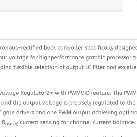
onous-rectified buck controller specifically designe
tput voltage for highperformance graphic processor
ing flexible selection of output LC filter and excell
oltage Regulator2+ with PWMVID feature. The PWMVID
 and the output voltage is precisely regulated to th
 gate drivers and one PWM output achieving optim
 R
current sensing for channel current balance.
DS(ON)