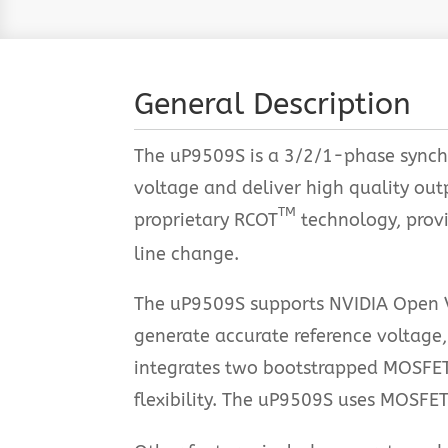
General Description
The uP9509S is a 3/2/1-phase synchr
voltage and deliver high quality ou
TM
proprietary RCOT
technology, provid
line change.
The uP9509S supports NVIDIA Open V
generate accurate reference voltage,
integrates two bootstrapped MOSFET
flexibility. The uP9509S uses MOSFET