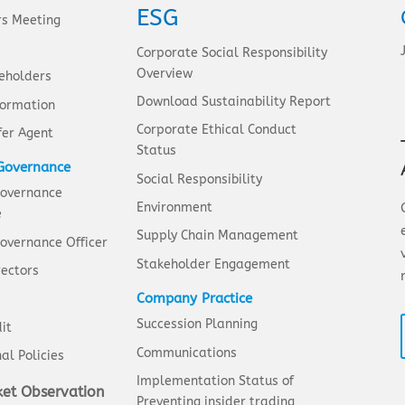
ESG
rs Meeting
Corporate Social Responsibility
Overview
eholders
Download Sustainability Report
formation
Corporate Ethical Conduct
fer Agent
Status
Governance
Social Responsibility
Governance
Environment
e
Supply Chain Management
overnance Officer
Stakeholder Engagement
rectors
Company Practice
Succession Planning
it
Communications
al Policies
Implementation Status of
et Observation
Preventing insider trading