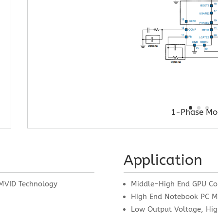
1-Phase Mo
Application
MVID Technology
Middle-High End GPU Co
High End Notebook PC 
Low Output Voltage, Hig