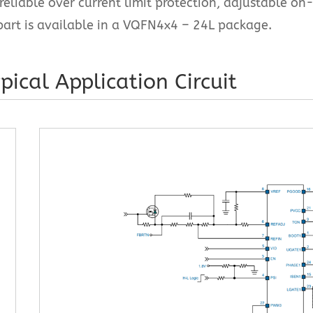
reliable over current limit protection, adjustable on
part is available in a VQFN4x4 – 24L package.
pical Application Circuit