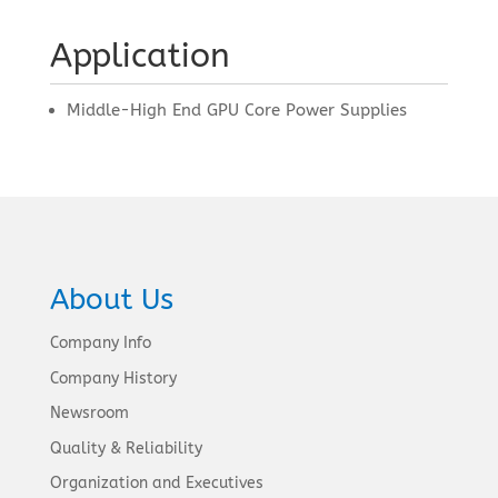
Application
Middle-High End GPU Core Power Supplies
About Us
Company Info
Company History
Newsroom
Quality & Reliability
Organization and Executives