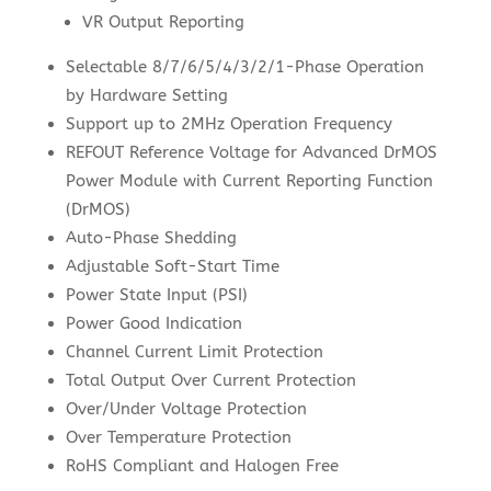
VR Output Reporting
Selectable 8/7/6/5/4/3/2/1-Phase Operation
by Hardware Setting
Support up to 2MHz Operation Frequency
REFOUT Reference Voltage for Advanced DrMOS
Power Module with Current Reporting Function
(DrMOS)
Auto-Phase Shedding
Adjustable Soft-Start Time
Power State Input (PSI)
Power Good Indication
Channel Current Limit Protection
Total Output Over Current Protection
Over/Under Voltage Protection
Over Temperature Protection
RoHS Compliant and Halogen Free