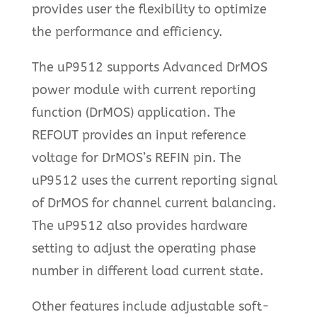
provides user the flexibility to optimize
the performance and efficiency.
The uP9512 supports Advanced DrMOS
power module with current reporting
function (DrMOS) application. The
REFOUT provides an input reference
voltage for DrMOS’s REFIN pin. The
uP9512 uses the current reporting signal
of DrMOS for channel current balancing.
The uP9512 also provides hardware
setting to adjust the operating phase
number in different load current state.
Other features include adjustable soft-