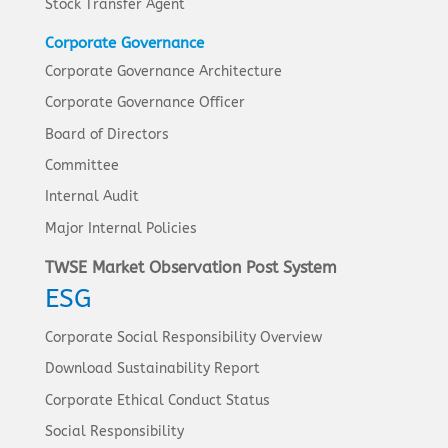
Stock Transfer Agent
Corporate Governance
Corporate Governance Architecture
Corporate Governance Officer
Board of Directors
Committee
Internal Audit
Major Internal Policies
TWSE Market Observation Post System
ESG
Corporate Social Responsibility Overview
Download Sustainability Report
Corporate Ethical Conduct Status
Social Responsibility