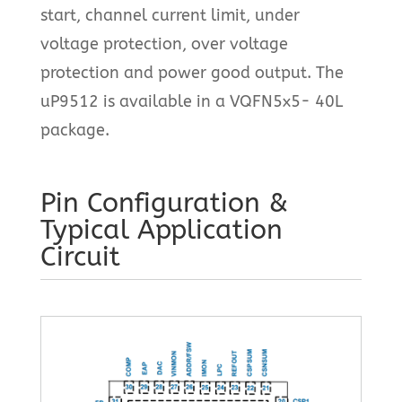
start, channel current limit, under
voltage protection, over voltage
protection and power good output. The
uP9512 is available in a VQFN5x5- 40L
package.
Pin Configuration &
Typical Application
Circuit