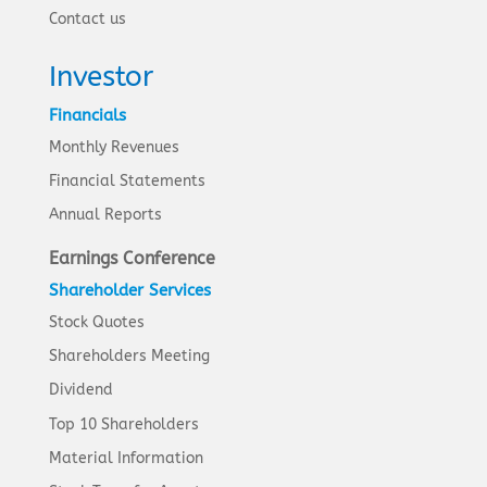
Contact us
Investor
Financials
Monthly Revenues
Financial Statements
Annual Reports
Earnings Conference
Shareholder Services
Stock Quotes
Shareholders Meeting
Dividend
Top 10 Shareholders
Material Information