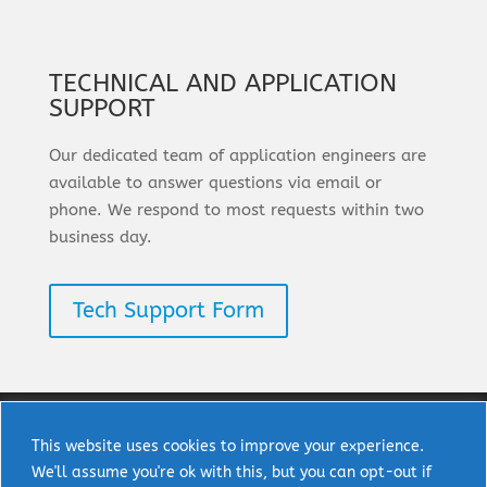
TECHNICAL AND APPLICATION
SUPPORT
Our dedicated team of application engineers are
available to answer questions via email or
phone. We respond to most requests within two
business day.
Tech Support Form
This website uses cookies to improve your experience.
We'll assume you're ok with this, but you can opt-out if
Copyright © 2025 uPI Semi Corp. All rights