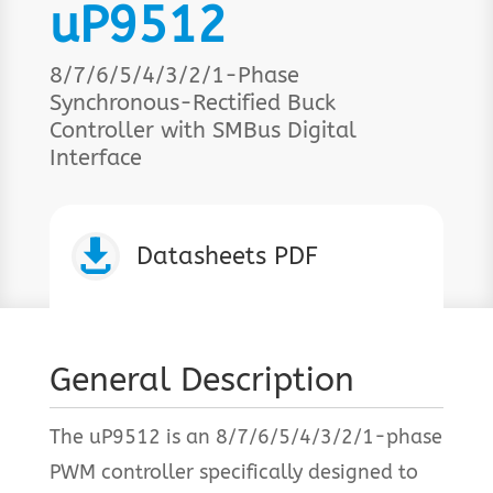
uP9512
8/7/6/5/4/3/2/1-Phase
Synchronous-Rectified Buck
Controller with SMBus Digital
Interface

Datasheets PDF
General Description
The uP9512 is an 8/7/6/5/4/3/2/1-phase
PWM controller specifically designed to