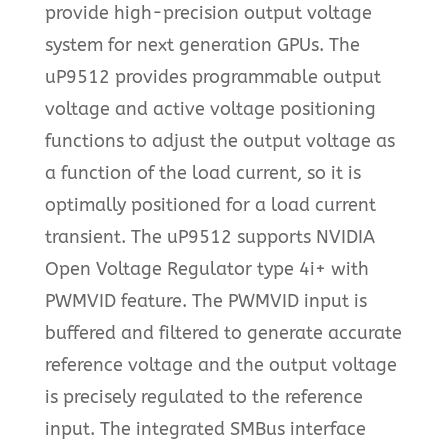
provide high-precision output voltage
system for next generation GPUs. The
uP9512 provides programmable output
voltage and active voltage positioning
functions to adjust the output voltage as
a function of the load current, so it is
optimally positioned for a load current
transient. The uP9512 supports NVIDIA
Open Voltage Regulator type 4i+ with
PWMVID feature. The PWMVID input is
buffered and filtered to generate accurate
reference voltage and the output voltage
is precisely regulated to the reference
input. The integrated SMBus interface