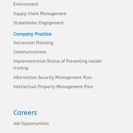
Environment
Supply Chain Management
Stakeholder Engagement
Company Practice
Succession Planning
Communications
Implementation Status of Preventing insider
trading
Information Security Management Plan
Intellectual Property Management Plan
Careers
Job Opportunities