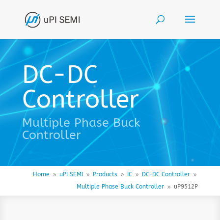
DC-DC
Controller
Multiple Phase Buck
Controller
Home
uPI SEMI
Products
IC
DC-DC Controller
9
9
9
9
9
Multiple Phase Buck Controller
uP9512P
9