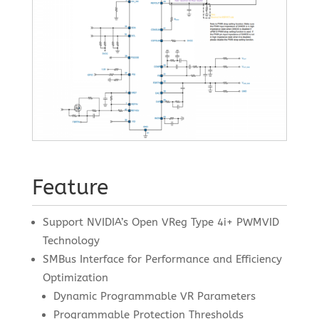
Feature
Support NVIDIA’s Open VReg Type 4i+ PWMVID
Technology
SMBus Interface for Performance and Efficiency
Optimization
Dynamic Programmable VR Parameters
Programmable Protection Thresholds