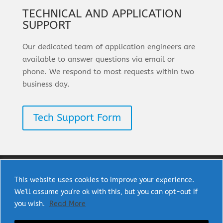
TECHNICAL AND APPLICATION
SUPPORT
Our dedicated team of application engineers are
available to answer questions via email or
phone. We respond to most requests within two
business day.
Tech Support Form
This website uses cookies to improve your experience.
We'll assume you're ok with this, but you can opt-out if
Copyright © 2025 uPI Semi Corp. All rights
you wish.
Read More
reserved.