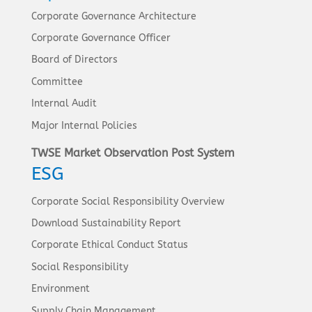
Corporate Governance Architecture
Corporate Governance Officer
Board of Directors
Committee
Internal Audit
Major Internal Policies
TWSE Market Observation Post System
ESG
Corporate Social Responsibility Overview
Download Sustainability Report
Corporate Ethical Conduct Status
Social Responsibility
Environment
Supply Chain Management