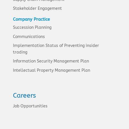
Stakeholder Engagement
Company Practice
Succession Planning
Communications
Implementation Status of Preventing insider
trading
Information Security Management Plan
Intellectual Property Management Plan
Careers
Job Opportunities