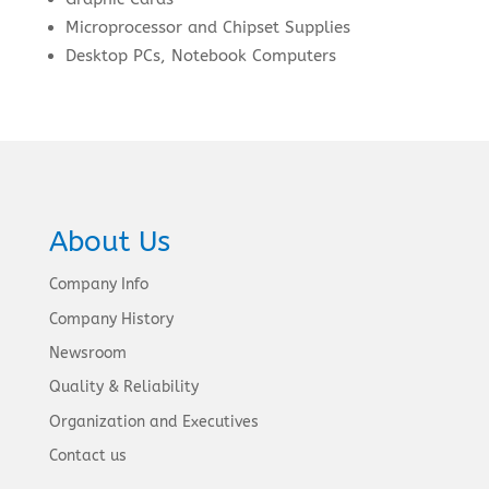
Microprocessor and Chipset Supplies
Desktop PCs, Notebook Computers
About Us
Company Info
Company History
Newsroom
Quality & Reliability
Organization and Executives
Contact us