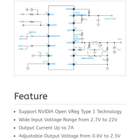
Feature
Support NVIDIA Open VReg Type 1 Technology
Wide Input Voltage Range from 2.7V to 22V
Output Current Up to 7A
Adjustable Output Voltage from 0.6V to 2.5V