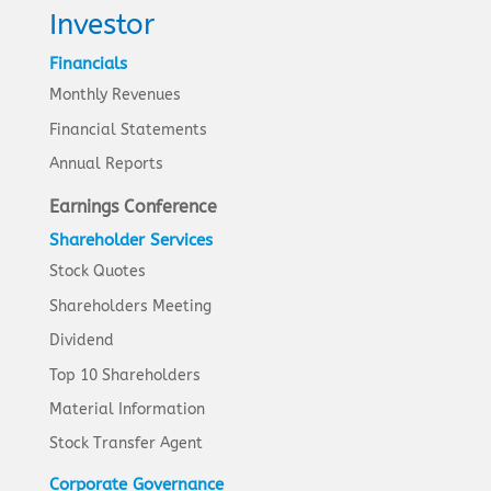
Investor
Financials
Monthly Revenues
Financial Statements
Annual Reports
Earnings Conference
Shareholder Services
Stock Quotes
Shareholders Meeting
Dividend
Top 10 Shareholders
Material Information
Stock Transfer Agent
Corporate Governance