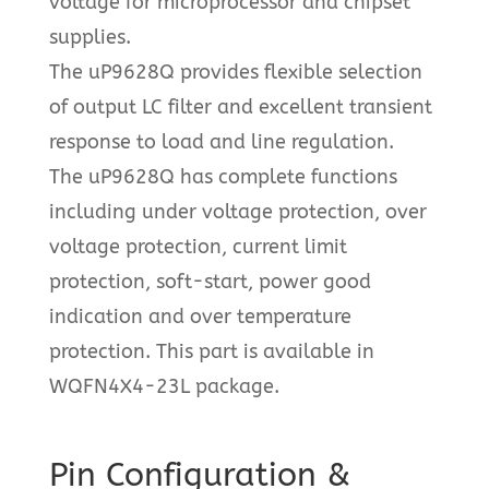
voltage for microprocessor and chipset
supplies.
The uP9628Q provides flexible selection
of output LC filter and excellent transient
response to load and line regulation.
The uP9628Q has complete functions
including under voltage protection, over
voltage protection, current limit
protection, soft-start, power good
indication and over temperature
protection. This part is available in
WQFN4X4-23L package.
Pin Configuration &