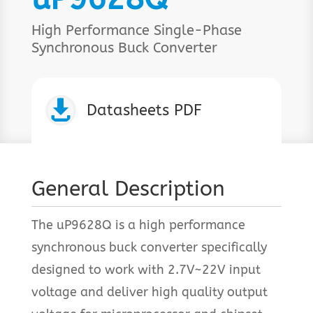
High Performance Single-Phase
Synchronous Buck Converter

Datasheets PDF
General Description
The uP9628Q is a high performance
synchronous buck converter specifically
designed to work with 2.7V~22V input
voltage and deliver high quality output