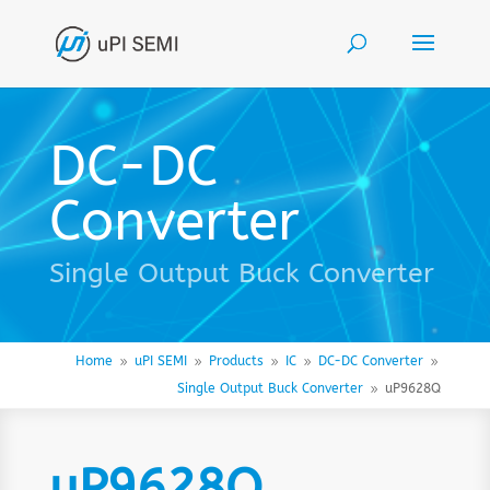
DC-DC
Converter
Single Output Buck Converter
Home
uPI SEMI
Products
IC
DC-DC Converter
9
9
9
9
9
Single Output Buck Converter
uP9628Q
9
uP9628Q