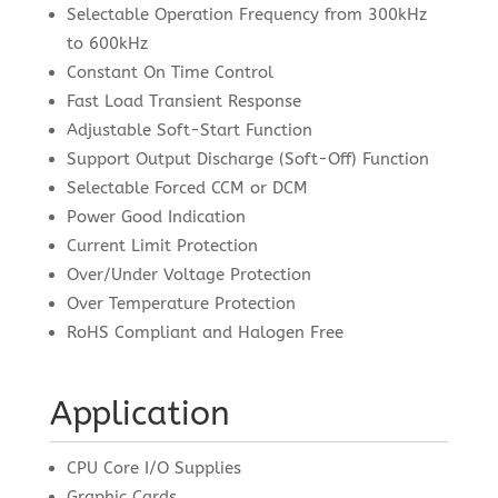
Selectable Operation Frequency from 300kHz
to 600kHz
Constant On Time Control
Fast Load Transient Response
Adjustable Soft-Start Function
Support Output Discharge (Soft-Off) Function
Selectable Forced CCM or DCM
Power Good Indication
Current Limit Protection
Over/Under Voltage Protection
Over Temperature Protection
RoHS Compliant and Halogen Free
Application
CPU Core I/O Supplies
Graphic Cards