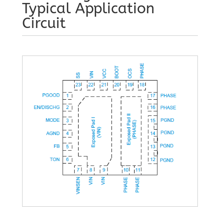
Typical Application
Circuit