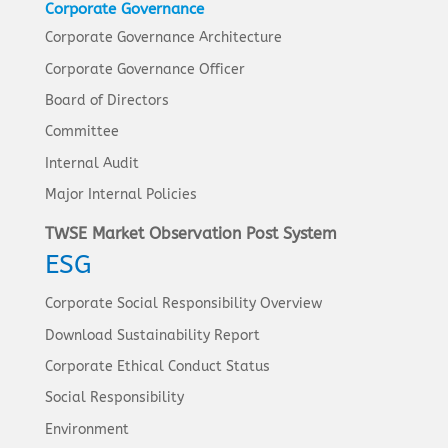
Corporate Governance
Corporate Governance Architecture
Corporate Governance Officer
Board of Directors
Committee
Internal Audit
Major Internal Policies
TWSE Market Observation Post System
ESG
Corporate Social Responsibility Overview
Download Sustainability Report
Corporate Ethical Conduct Status
Social Responsibility
Environment