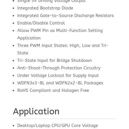
Single 5V Driving Voltage Output
Integrated Bootstrap Diode
Integrated Gate-to-Source Discharge Resistors
Enable/Disable Control
Allow PWM Pin as Multi-Function Setting
Application
Three PWM Input States: High, Low and Tri-
State
Tri-State Input for Bridge Shutdown
Anti-Shoot-Through Protection Circuitry
Under Voltage Lockout for Supply Input
WDFN3x3-8L and WDFN2x2-8L Packages
RoHS Compliant and Halogen Free
Application
Desktop/Laptop CPU/GPU Core Voltage