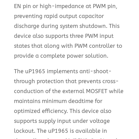
EN pin or high-impedance at PWM pin,
preventing rapid output capacitor
discharge during system shutdown. This
device also supports three PWM input
states that along with PWM controller to
provide a complete power solution.
The uP1965 implements anti-shoot-
through protection that prevents cross-
conduction of the external MOSFET while
maintains minimum deadtime for
optimized efficiency. This device also
supports supply input under voltage
lockout. The uP1965 is available in