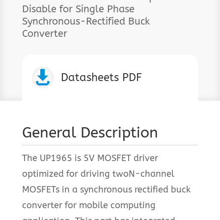
Disable for Single Phase
Synchronous-Rectified Buck
Converter

Datasheets PDF
General Description
The UP1965 is 5V MOSFET driver
optimized for driving twoN-channel
MOSFETs in a synchronous rectified buck
converter for mobile computing