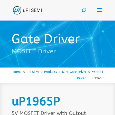
Gate Driver
MOSFET Driver
Home
uPI SEMI
Products
IC
Gate Driver
MOSFET
9
9
9
9
9
Driver
uP1965P
9
uP1965P
5V MOSFET Driver with Output