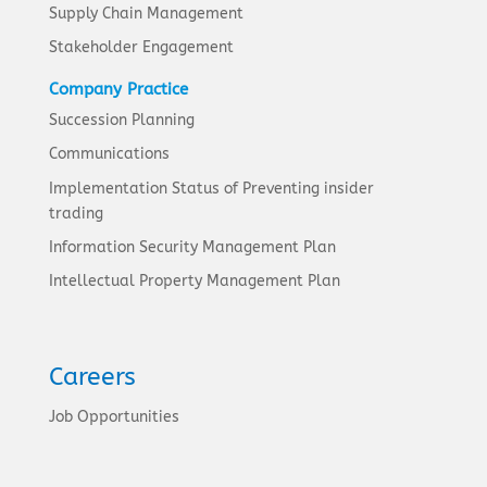
Supply Chain Management
Stakeholder Engagement
Company Practice
Succession Planning
Communications
Implementation Status of Preventing insider
trading
Information Security Management Plan
Intellectual Property Management Plan
Careers
Job Opportunities