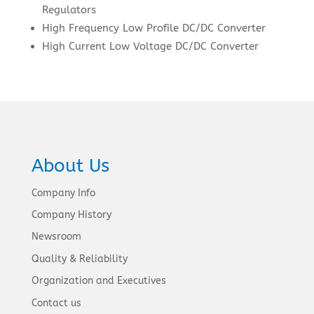
Regulators
High Frequency Low Profile DC/DC Converter
High Current Low Voltage DC/DC Converter
About Us
Company Info
Company History
Newsroom
Quality & Reliability
Organization and Executives
Contact us