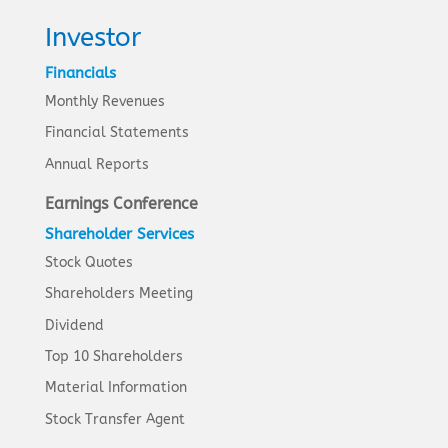
Investor
Financials
Monthly Revenues
Financial Statements
Annual Reports
Earnings Conference
Shareholder Services
Stock Quotes
Shareholders Meeting
Dividend
Top 10 Shareholders
Material Information
Stock Transfer Agent