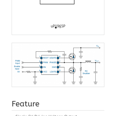
uP1965P
Feature