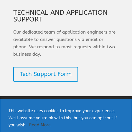
TECHNICAL AND APPLICATION
SUPPORT
Our dedicated team of application engineers are
available to answer questions via email or
phone. We respond to most requests within two
business day.
Tech Support Form
This website uses cookies to improve your experience.
We'll assume you're ok with this, but you can opt-out if
Copyright © 2025 uPI Semi Corp. All rights
you wish.
Read More
reserved.