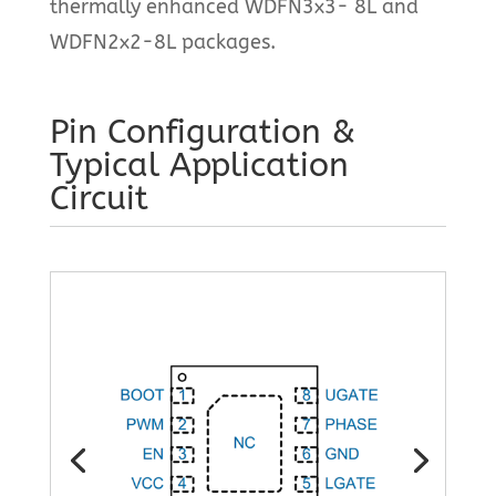
thermally enhanced WDFN3x3- 8L and
WDFN2x2-8L packages.
Pin Configuration &
Typical Application
Circuit