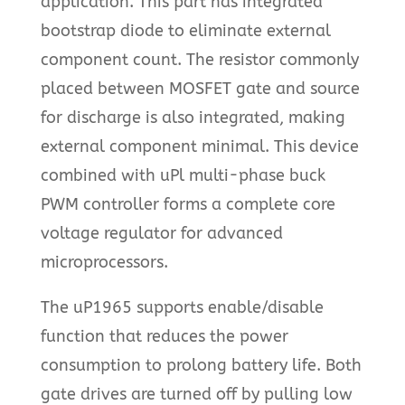
application. This part has integrated
bootstrap diode to eliminate external
component count. The resistor commonly
placed between MOSFET gate and source
for discharge is also integrated, making
external component minimal. This device
combined with uPl multi-phase buck
PWM controller forms a complete core
voltage regulator for advanced
microprocessors.
The uP1965 supports enable/disable
function that reduces the power
consumption to prolong battery life. Both
gate drives are turned off by pulling low