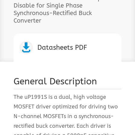
Disable for Single Phase
Synchronous-Rectified Buck
Converter

Datasheets PDF
General Description
The uP1991S is a dual, high voltage
MOSFET driver optimized for driving two
N-channel MOSFETs in a synchronous-
rectified buck converter. Each driver is