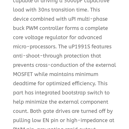
capable of driving a 5000pF capacitive
load with 30ns transition time. This
device combined with uPI multi-phase
buck PWM controller forms a complete
core voltage regulator for advanced
micro-processors. The uP1991S features
anti-shoot-through protection that
prevents cross-conduction of the external
MOSFET while maintains minimum
deadtime for optimized efficiency. This
part has integrated bootstrap switch to
help minimize the external component
count. Both gate drives are turned off by
pulling low EN pin or high-impedance at