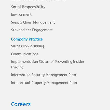
Social Responsibility
Environment
Supply Chain Management
Stakeholder Engagement
Company Practice
Succession Planning
Communications
Implementation Status of Preventing insider
trading
Information Security Management Plan
Intellectual Property Management Plan
Careers