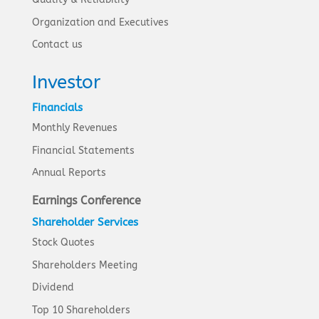
Organization and Executives
Contact us
Investor
Financials
Monthly Revenues
Financial Statements
Annual Reports
Earnings Conference
Shareholder Services
Stock Quotes
Shareholders Meeting
Dividend
Top 10 Shareholders