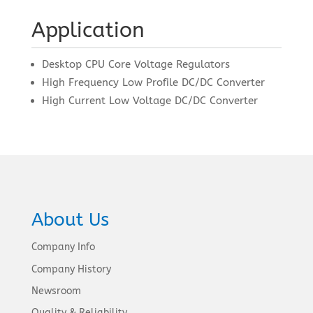
Application
Desktop CPU Core Voltage Regulators
High Frequency Low Profile DC/DC Converter
High Current Low Voltage DC/DC Converter
About Us
Company Info
Company History
Newsroom
Quality & Reliability