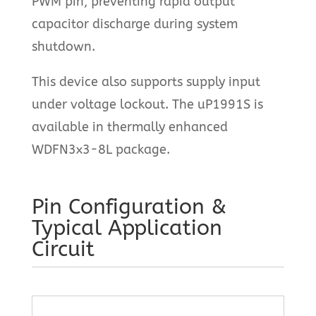
PWM pin, preventing rapid output
capacitor discharge during system
shutdown.
This device also supports supply input
under voltage lockout. The uP1991S is
available in thermally enhanced
WDFN3x3-8L package.
Pin Configuration &
Typical Application
Circuit