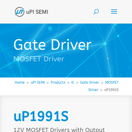
Gate Driver
MOSFET Driver
Home
uPI SEMI
Products
IC
Gate Driver
MOSFET
9
9
9
9
9
Driver
uP1991S
9
uP1991S
12V MOSFET Drivers with Output