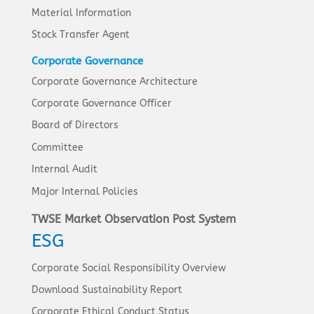
Material Information
Stock Transfer Agent
Corporate Governance
Corporate Governance Architecture
Corporate Governance Officer
Board of Directors
Committee
Internal Audit
Major Internal Policies
TWSE Market Observation Post System
ESG
Corporate Social Responsibility Overview
Download Sustainability Report
Corporate Ethical Conduct Status