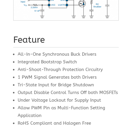
Feature
All-In-One Synchronous Buck Drivers
Integrated Bootstrap Switch
Anti-Shoot-Through Protection Circuitry
1 PWM Signal Generates both Drivers
Tri-State Input for Bridge Shutdown
Output Disable Control Turns Off both MOSFETs
Under Voltage Lockout for Supply Input
Allow PWM Pin as Multi-Function Setting
Application
RoHS Compliant and Halogen Free