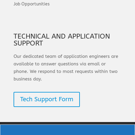
Job Opportunities
TECHNICAL AND APPLICATION
SUPPORT
Our dedicated team of application engineers are
available to answer questions via email or
phone. We respond to most requests within two
business day.
Tech Support Form