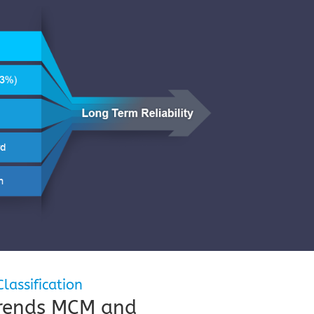
lassification
Trends MCM and