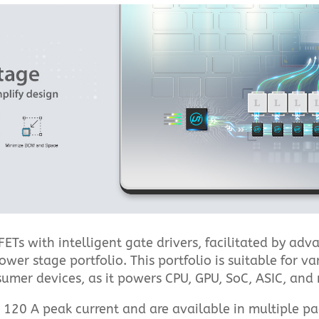
ETs with intelligent gate drivers, facilitated by ad
r stage portfolio. This portfolio is suitable for var
umer devices, as it powers CPU, GPU, SoC, ASIC, and 
o 120 A peak current and are available in multiple p