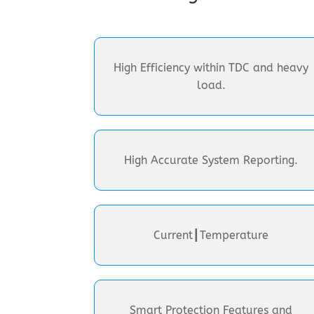
High Efficiency within TDC and heavy
load.
High Accurate System Reporting.
Current┃Temperature
Smart Protection Features and