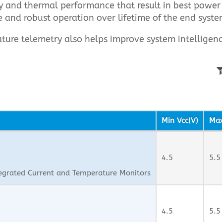
cy and thermal performance that result in best power
e and robust operation over lifetime of the end syste
ture telemetry also helps improve system intellige
Min Vcc(V)
Max
4.5
5.5
egrated Current and Temperature Monitors
4.5
5.5