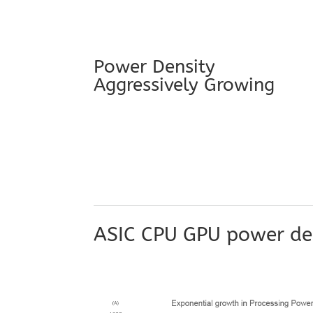
Power Density
Aggressively Growing
ASIC CPU GPU power den