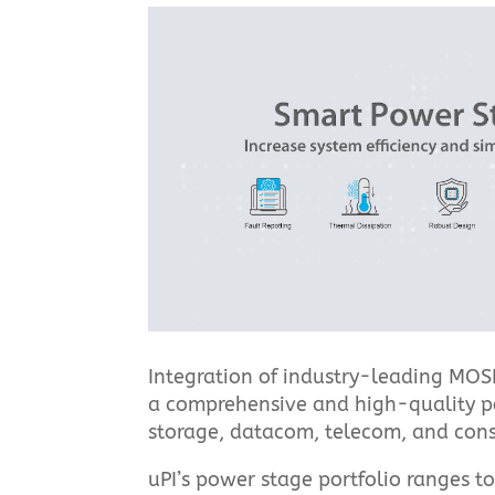
Integration of industry-leading MOSF
a comprehensive and high-quality powe
storage, datacom, telecom, and cons
uPI’s power stage portfolio ranges t