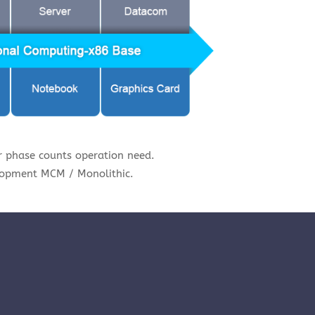
 phase counts operation need.
lopment MCM / Monolithic.