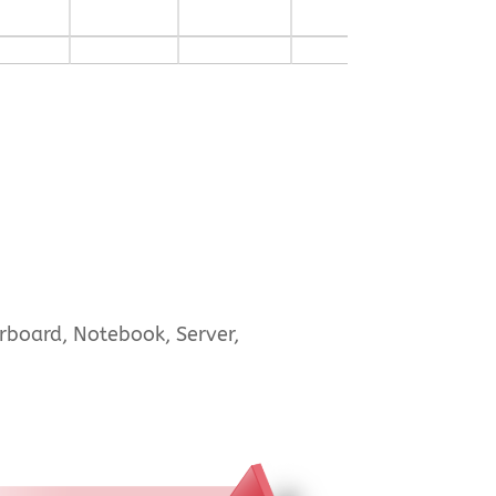
rboard, Notebook, Server,