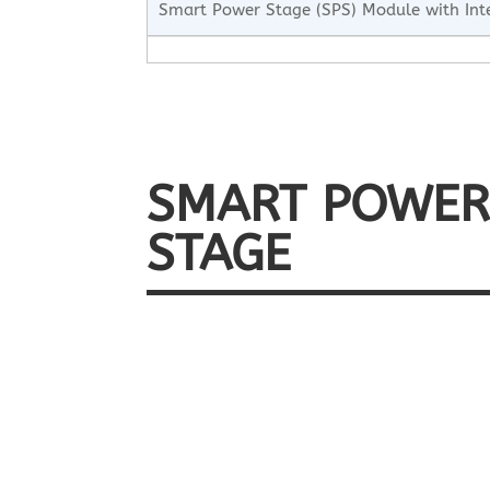
Smart Power Stage (SPS) Module with Int
SMART POWE
STAGE