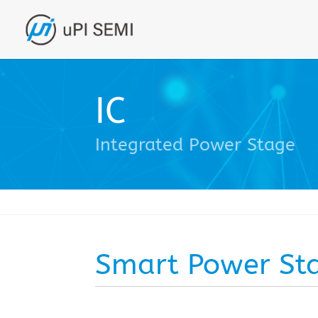
IC
Integrated Power Stage
Smart Power St