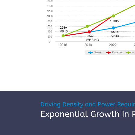
Driving Density and Power Requi
Exponential Growth in 