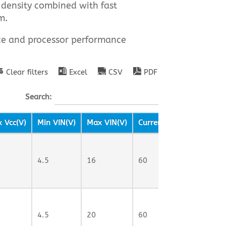
 density combined with fast
m.
nce and processor performance
Clear filters
Excel
CSV
PDF
Search:
 Vcc(V)
Min VIN(V)
Max VIN(V)
Current Rating (A)
Sw
4.5
16
60
70
4.5
20
60
1M