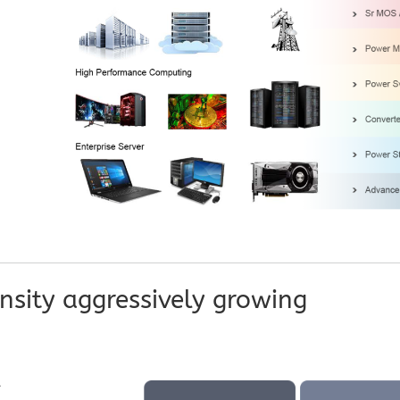
sity aggressively growing