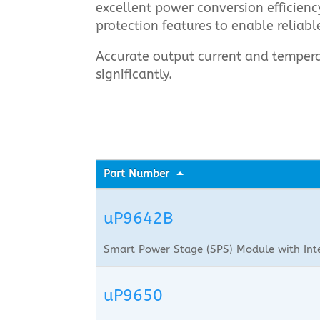
excellent power conversion efficien
protection features to enable reliabl
Accurate output current and tempera
significantly.
Part Number
uP9642B
Smart Power Stage (SPS) Module with Int
uP9650