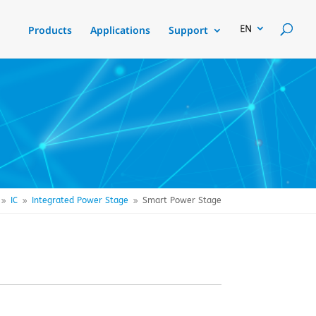
Products
Applications
Support
IC
Integrated Power Stage
Smart Power Stage
9
9
9