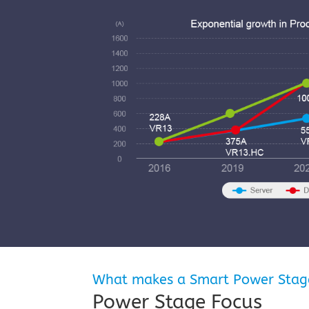
What makes a Smart Power Stag
Power Stage Focus