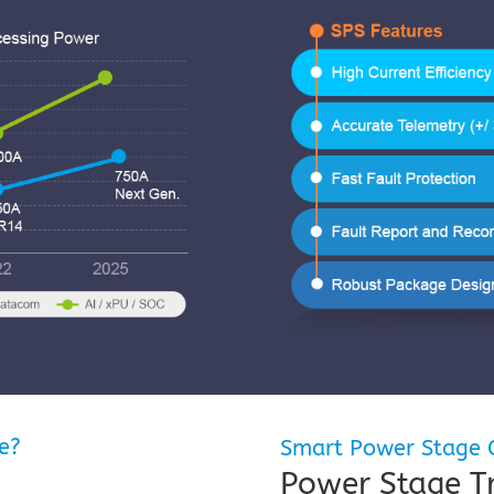
e?
Smart Power Stage C
Power Stage 