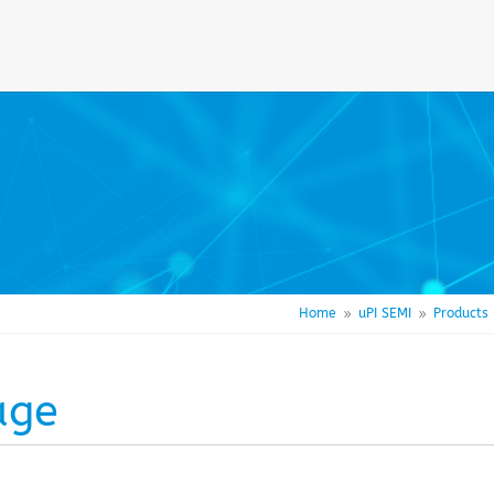
Home
uPI SEMI
Products
9
9
age