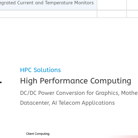
egrated Current and Temperature Monitors
R
HPC Solutions
High Performance Computing
DC/DC Power Conversion for Graphics, Mothe
Datacenter, AI Telecom Applications