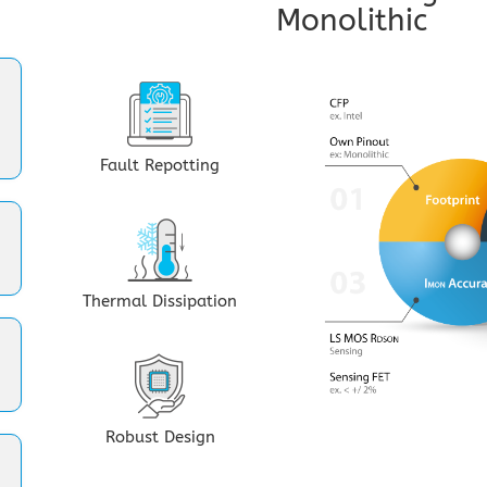
Monolithic
Fault Repotting
Thermal Dissipation
Robust Design