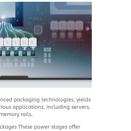
vanced packaging technologies, yields
ious applications, including servers,
memory rails.
ackages These power stages offer