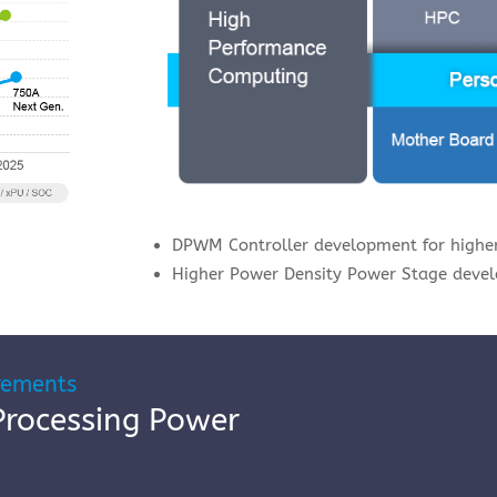
DPWM Controller development for higher
Higher Power Density Power Stage deve
rements
Processing Power