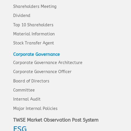
Shareholders Meeting
Dividend
Top 10 Shareholders
Material Information
Stock Transfer Agent
Corporate Governance
Corporate Governance Architecture
Corporate Governance Officer
Board of Directors
Committee
Internal Audit
Major Internal Policies
TWSE Market Observation Post System
ESG