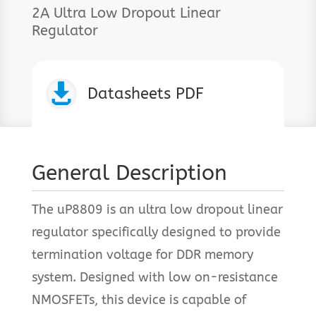
2A Ultra Low Dropout Linear
Regulator

Datasheets PDF
General Description
The uP8809 is an ultra low dropout linear
regulator specifically designed to provide
termination voltage for DDR memory
system. Designed with low on-resistance
NMOSFETs, this device is capable of