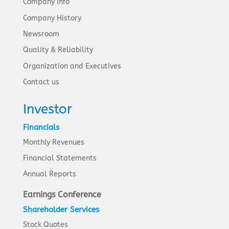
Company Info
Company History
Newsroom
Quality & Reliability
Organization and Executives
Contact us
Investor
Financials
Monthly Revenues
Financial Statements
Annual Reports
Earnings Conference
Shareholder Services
Stock Quotes