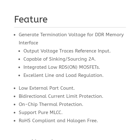
Feature
Generate Termination Voltage for DDR Memory
Interface
Output Voltage Traces Reference Input.
Capable of Sinking/Sourcing 2A.
Integrated Low RDS(ON) MOSFETs.
Excellent Line and Load Regulation.
Low External Part Count.
Bidirectional Current Limit Protection.
On-Chip Thermal Protection.
Support Pure MLCC.
RoHS Compliant and Halogen Free.