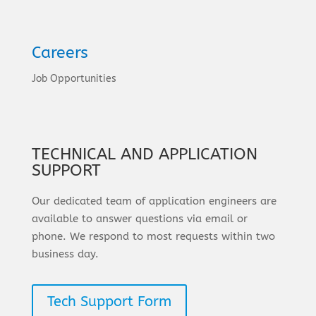
Careers
Job Opportunities
TECHNICAL AND APPLICATION
SUPPORT
Our dedicated team of application engineers are
available to answer questions via email or
phone. We respond to most requests within two
business day.
Tech Support Form