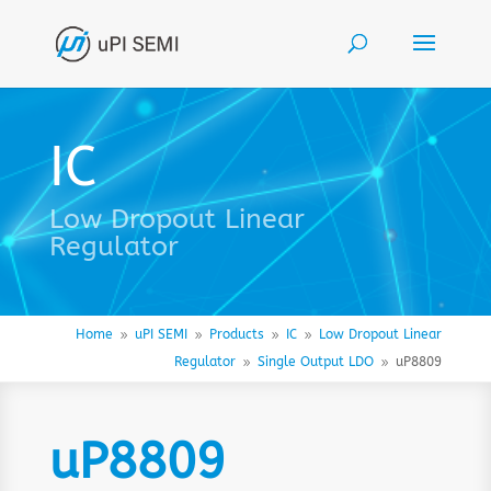
IC
Low Dropout Linear
Regulator
Home
uPI SEMI
Products
IC
Low Dropout Linear
9
9
9
9
Regulator
Single Output LDO
uP8809
9
9
uP8809