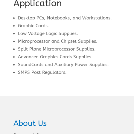
Application
Desktop PCs, Notebooks, and Workstations.
Graphic Cards.
Low Voltage Logic Supplies.
Microprocessor and Chipset Supplies.
Split Plane Microprocessor Supplies.
Advanced Graphics Cards Supplies.
SoundCards and Auxiliary Power Supplies.
SMPS Post Regulators.
About Us