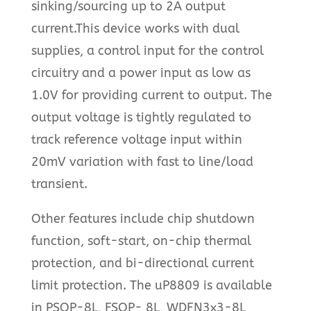
sinking/sourcing up to 2A output
current.This device works with dual
supplies, a control input for the control
circuitry and a power input as low as
1.0V for providing current to output. The
output voltage is tightly regulated to
track reference voltage input within
20mV variation with fast to line/load
transient.
Other features include chip shutdown
function, soft-start, on-chip thermal
protection, and bi-directional current
limit protection. The uP8809 is available
in PSOP-8L, FSOP- 8L, WDFN3x3-8L