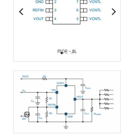
FSOP – 8L