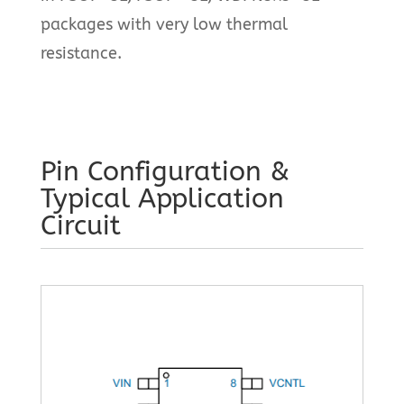
packages with very low thermal
resistance.
Pin Configuration &
Typical Application
Circuit