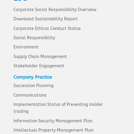
Corporate Social Responsibility Overview
Download Sustainability Report
Corporate Ethical Conduct Status
Social Responsibility
Environment
Supply Chain Management
Stakeholder Engagement
Company Practice
Succession Planning
Communications
Implementation Status of Preventing insider
trading
Information Security Management Plan
Intellectual Property Management Plan