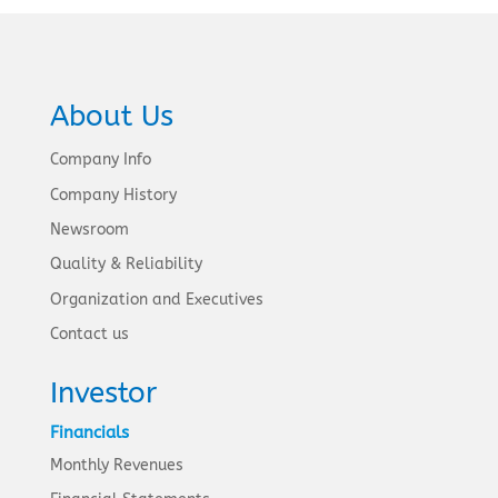
About Us
Company Info
Company History
Newsroom
Quality & Reliability
Organization and Executives
Contact us
Investor
Financials
Monthly Revenues