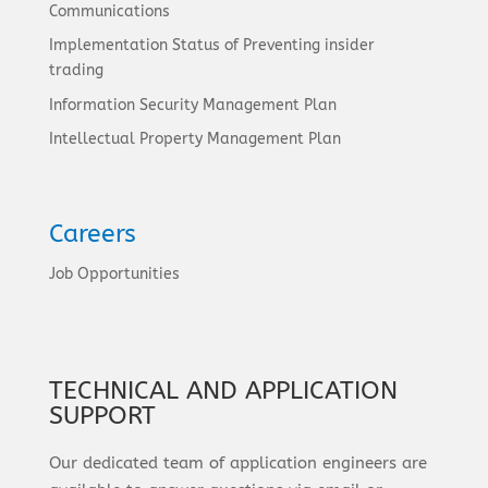
Communications
Implementation Status of Preventing insider
trading
Information Security Management Plan
Intellectual Property Management Plan
Careers
Job Opportunities
TECHNICAL AND APPLICATION
SUPPORT
Our dedicated team of application engineers are