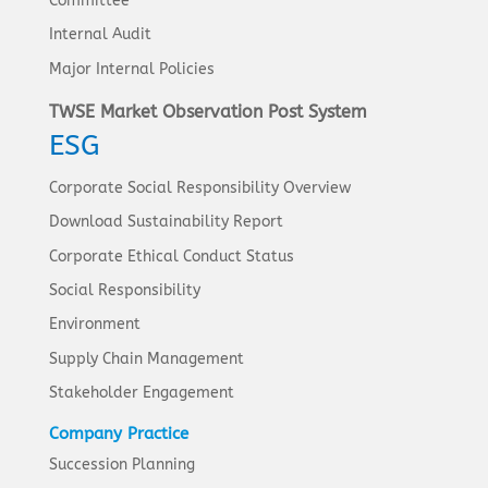
Committee
Internal Audit
Major Internal Policies
TWSE Market Observation Post System
ESG
Corporate Social Responsibility Overview
Download Sustainability Report
Corporate Ethical Conduct Status
Social Responsibility
Environment
Supply Chain Management
Stakeholder Engagement
Company Practice
Succession Planning