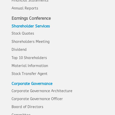
Financial Statements
Annual Reports
Earnings Conference
Shareholder Services
Stock Quotes
Shareholders Meeting
Dividend
Top 10 Shareholders
Material Information
Stock Transfer Agent
Corporate Governance
Corporate Governance Architecture
Corporate Governance Officer
Board of Directors