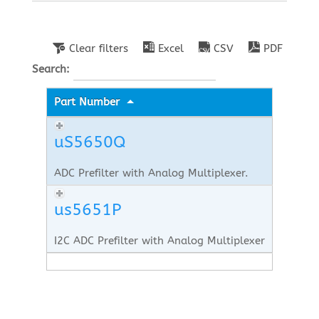
Clear filters
Excel
CSV
PDF
Search:
Part Number
uS5650Q
ADC Prefilter with Analog Multiplexer.
us5651P
I2C ADC Prefilter with Analog Multiplexer