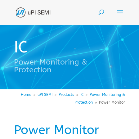
IC
Power Monitoring &
Protection
Home
uPI SEMI
Products
IC
Power Monitoring &
9
9
9
9
Protection
Power Monitor
9
Power Monitor