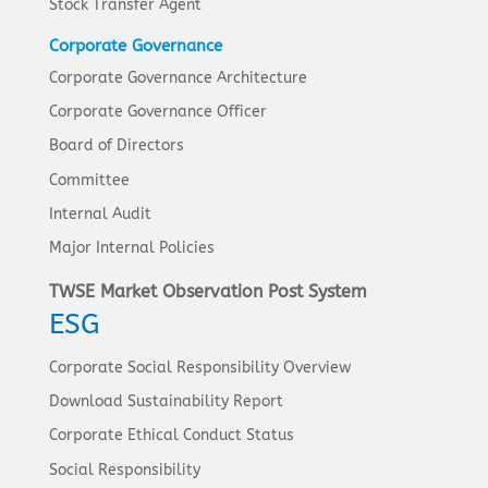
Stock Transfer Agent
Corporate Governance
Corporate Governance Architecture
Corporate Governance Officer
Board of Directors
Committee
Internal Audit
Major Internal Policies
TWSE Market Observation Post System
ESG
Corporate Social Responsibility Overview
Download Sustainability Report
Corporate Ethical Conduct Status
Social Responsibility