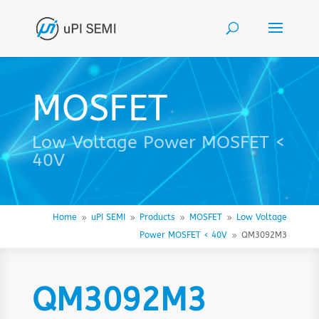
MOSFET
Low Voltage Power MOSFET <
40V
Home
uPI SEMI
Products
MOSFET
Low Voltage
9
9
9
9
Power MOSFET < 40V
QM3092M3
9
QM3092M3