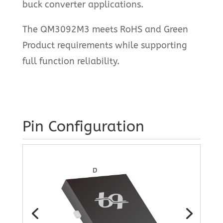
buck converter applications.
The QM3092M3 meets RoHS and Green
Product requirements while supporting
full function reliability.
Pin Configuration