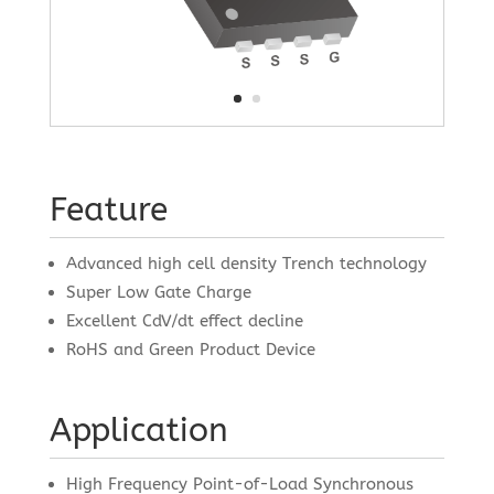
Feature
Advanced high cell density Trench technology
Super Low Gate Charge
Excellent CdV/dt effect decline
RoHS and Green Product Device
Application
High Frequency Point-of-Load Synchronous