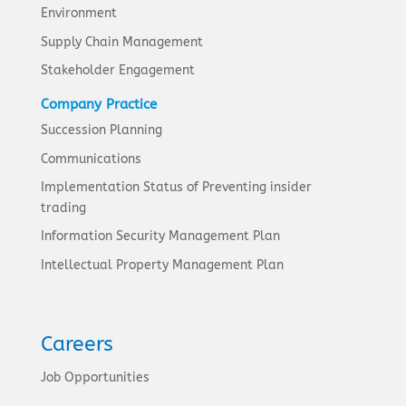
Environment
Supply Chain Management
Stakeholder Engagement
Company Practice
Succession Planning
Communications
Implementation Status of Preventing insider
trading
Information Security Management Plan
Intellectual Property Management Plan
Careers
Job Opportunities