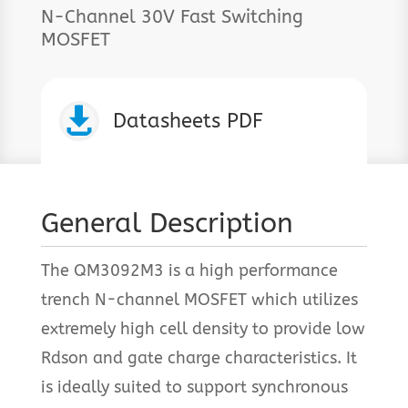
N-Channel 30V Fast Switching
MOSFET

Datasheets PDF
General Description
The QM3092M3 is a high performance
trench N-channel MOSFET which utilizes
extremely high cell density to provide low
Rdson and gate charge characteristics. It
is ideally suited to support synchronous