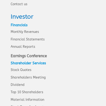
Contact us
Investor
Financials
Monthly Revenues
Financial Statements
Annual Reports
Earnings Conference
Shareholder Services
Stock Quotes
Shareholders Meeting
Dividend
Top 10 Shareholders
Material Information