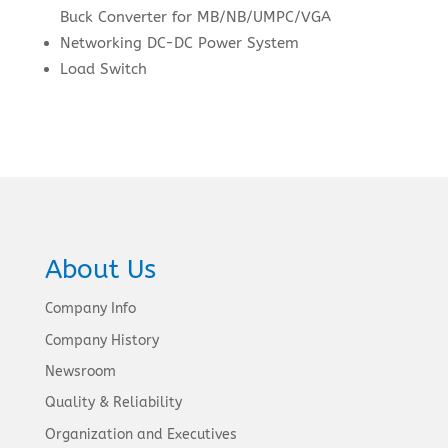
Buck Converter for MB/NB/UMPC/VGA
Networking DC-DC Power System
Load Switch
About Us
Company Info
Company History
Newsroom
Quality & Reliability
Organization and Executives