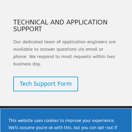
TECHNICAL AND APPLICATION
SUPPORT
Our dedicated team of application engineers are
available to answer questions via email or
phone. We respond to most requests within two
business day.
Tech Support Form
This website uses cookies to improve your experience.
We'll assume you're ok with this, but you can opt-out if
Copyright © 2025 uPI Semi Corp. All rights