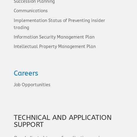
Succession Planning
Communications
Implementation Status of Preventing insider
trading
Information Security Management Plan
Intellectual Property Management Plan
Careers
Job Opportunities
TECHNICAL AND APPLICATION
SUPPORT