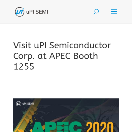
Visit uPI Semiconductor
Corp. at APEC Booth
1255