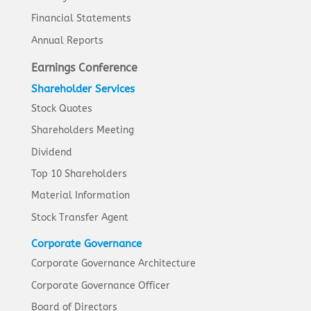
Financial Statements
Annual Reports
Earnings Conference
Shareholder Services
Stock Quotes
Shareholders Meeting
Dividend
Top 10 Shareholders
Material Information
Stock Transfer Agent
Corporate Governance
Corporate Governance Architecture
Corporate Governance Officer
Board of Directors