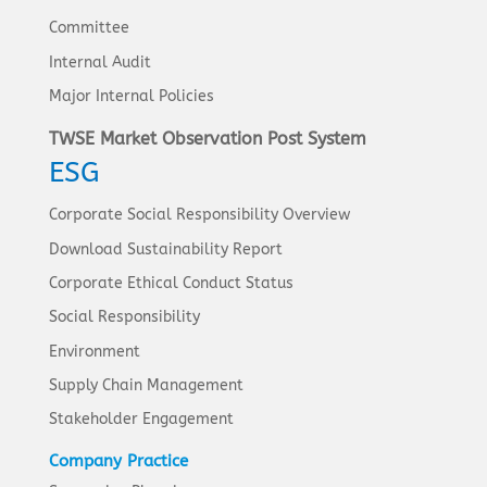
Committee
Internal Audit
Major Internal Policies
TWSE Market Observation Post System
ESG
Corporate Social Responsibility Overview
Download Sustainability Report
Corporate Ethical Conduct Status
Social Responsibility
Environment
Supply Chain Management
Stakeholder Engagement
Company Practice