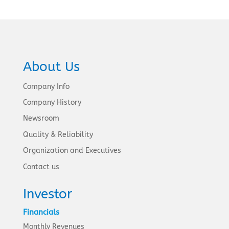
About Us
Company Info
Company History
Newsroom
Quality & Reliability
Organization and Executives
Contact us
Investor
Financials
Monthly Revenues