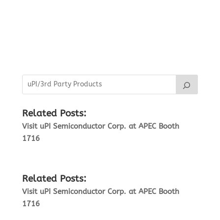
Related Posts:
Visit uPI Semiconductor Corp. at APEC Booth
1716
Related Posts:
Visit uPI Semiconductor Corp. at APEC Booth
1716