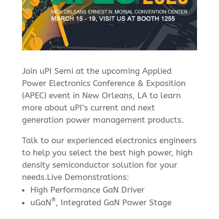
Join uPI Semi at the upcoming Applied
Power Electronics Conference & Exposition
(APEC) event in New Orleans, LA to learn
more about uPI’s current and next
generation power management products.
Talk to our experienced electronics engineers
to help you select the best high power, high
density semiconductor solution for your
needs.Live Demonstrations:
High Performance GaN Driver
®
uGaN
, Integrated GaN Power Stage