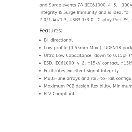
and Surge events 7A (IEC61000-4-5, ~300V)
integrity & Surge Immunity and is ideal fo
2.0/1.4a/1.3, USB3.1/3.0, Display Port ᵀᴹ,
Features:
Bi-directional
Low profile (0.55mm Max.), UDFN18 pac
Ultra Low Capacitance, down to 0.15pF (
ESD, IEC61000-4-2, ±15kV contact, ±15k
Facilitates excellent signal integrity
Multi-line arrays and rail-to-rail configu
Maximum PCB design flexibility, Minimu
ELV Compliant