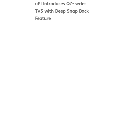
uPI Introduces QZ-series
TVS with Deep Snap Back
Feature