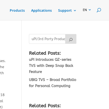
Products
Applications
Support
Related Posts:
uPI Introduces QZ-series
ses.
TVS with Deep Snap Back
the
Feature
ith
UBIQ TVS – Broad Portfolio
for Personal Computing
N18
al
Related Posts:
t)