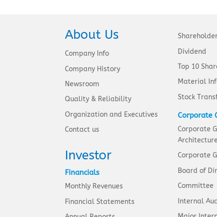
About Us
Shareholde
Dividend
Company Info
Top 10 Shar
Company History
Material In
Newsroom
Stock Trans
Quality & Reliability
Organization and Executives
Corporate 
Corporate 
Contact us
Architectur
Investor
Corporate G
Board of Di
Financials
Committee
Monthly Revenues
Internal Aud
Financial Statements
Major Intern
Annual Reports