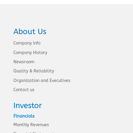
About Us
Company Info
Company History
Newsroom
Quality & Reliability
Organization and Executives
Contact us
Investor
Financials
Monthly Revenues