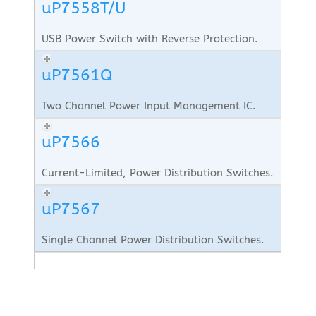
uP7558T/U
USB Power Switch with Reverse Protection.
uP7561Q
Two Channel Power Input Management IC.
uP7566
Current-Limited, Power Distribution Switches.
uP7567
Single Channel Power Distribution Switches.